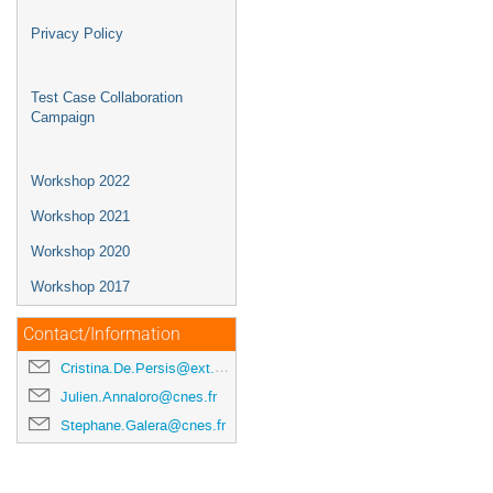
Privacy Policy
Test Case Collaboration
Campaign
Workshop 2022
Workshop 2021
Workshop 2020
Workshop 2017
Contact/Information
Cristina.De.Persis@ext.esa.int
Julien.Annaloro@cnes.fr
Stephane.Galera@cnes.fr