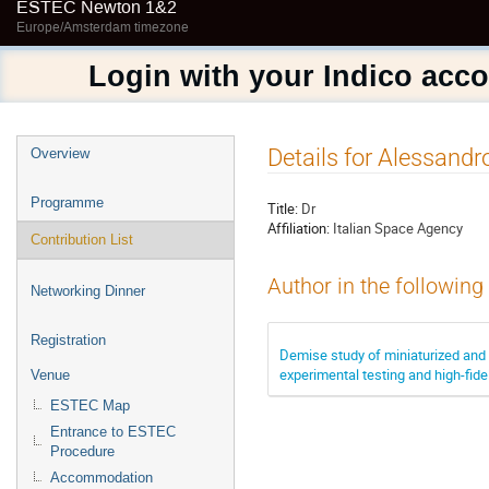
ESTEC Newton 1&2
Europe/Amsterdam timezone
Login with your Indico acc
Event
Details for Alessandr
Overview
menu
Programme
Title:
Dr
Affiliation:
Italian Space Agency
Contribution List
Author in the following
Networking Dinner
Registration
Demise study of miniaturized an
experimental testing and high-fide
Venue
ESTEC Map
Entrance to ESTEC
Procedure
Accommodation