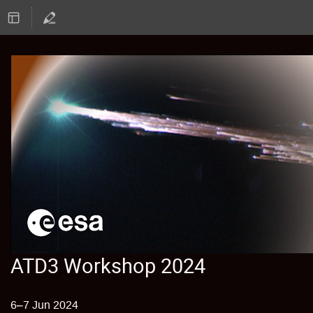
ATD3 Workshop 2024
6–7 Jun 2024