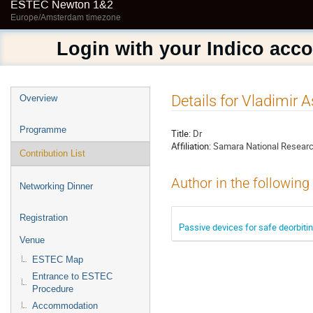
ESTEC Newton 1&2
Europe/Amsterdam timezone
Login with your Indico acc
Event
Details for Vladimir 
Overview
menu
Programme
Title:
Dr
Affiliation:
Samara National Researc
Contribution List
Author in the following
Networking Dinner
Registration
Passive devices for safe deorbiti
Venue
ESTEC Map
Entrance to ESTEC
Procedure
Accommodation