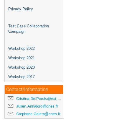
Privacy Policy
Test Case Collaboration
Campaign
Workshop 2022
Workshop 2021
Workshop 2020
Workshop 2017
Contact/Information
Cristina.De.Persis@ext.esa.int
Julien.Annaloro@cnes.fr
Stephane.Galera@cnes.fr