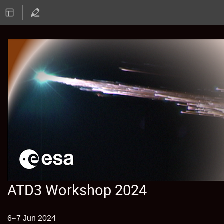
ATD3 Workshop 2024
6–7 Jun 2024