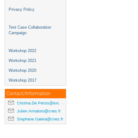
Privacy Policy
Test Case Collaboration
Campaign
Workshop 2022
Workshop 2021
Workshop 2020
Workshop 2017
Contact/Information
Cristina.De.Persis@ext.esa.int
Julien.Annaloro@cnes.fr
Stephane.Galera@cnes.fr