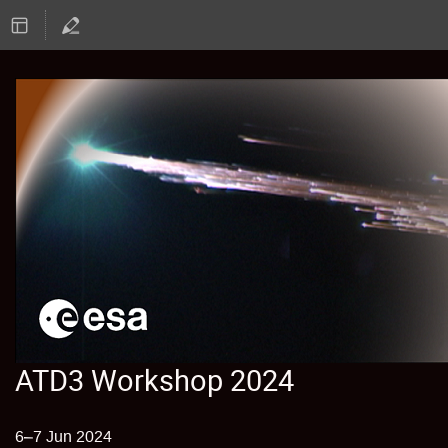
ATD3 Workshop 2024
6–7 Jun 2024