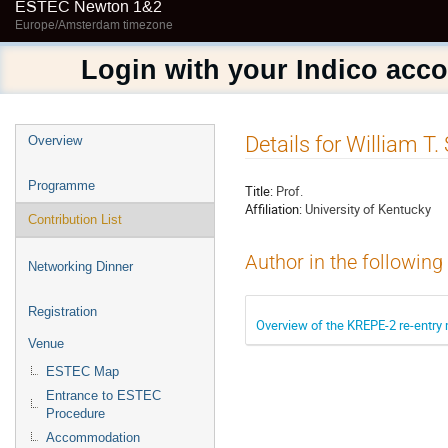
ESTEC Newton 1&2
Europe/Amsterdam timezone
Login with your Indico acc
Event
Details for William T.
Overview
menu
Programme
Title:
Prof.
Affiliation:
University of Kentucky
Contribution List
Author in the following
Networking Dinner
Registration
Overview of the KREPE-2 re-entry
Venue
ESTEC Map
Entrance to ESTEC
Procedure
Accommodation