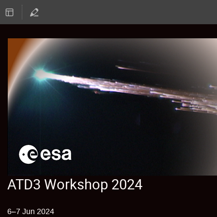
ATD3 Workshop 2024
6–7 Jun 2024