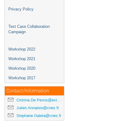
Privacy Policy
Test Case Collaboration
Campaign
Workshop 2022
Workshop 2021
Workshop 2020
Workshop 2017
Contact/Information
Cristina.De.Persis@ext.esa.int
Julien.Annaloro@cnes.fr
Stephane.Galera@cnes.fr