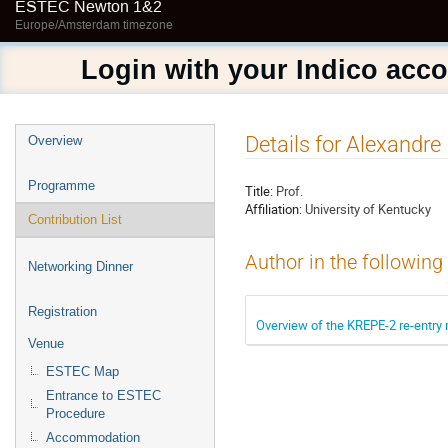
ESTEC Newton 1&2
Europe/Amsterdam timezone
Login with your Indico acc
Event
Details for Alexandre
Overview
menu
Programme
Title:
Prof.
Affiliation:
University of Kentucky
Contribution List
Author in the following
Networking Dinner
Registration
Overview of the KREPE-2 re-entry
Venue
ESTEC Map
Entrance to ESTEC
Procedure
Accommodation