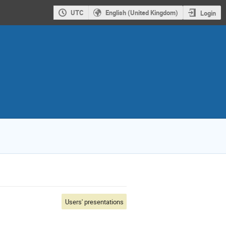
UTC
English (United Kingdom)
Login
Users' presentations