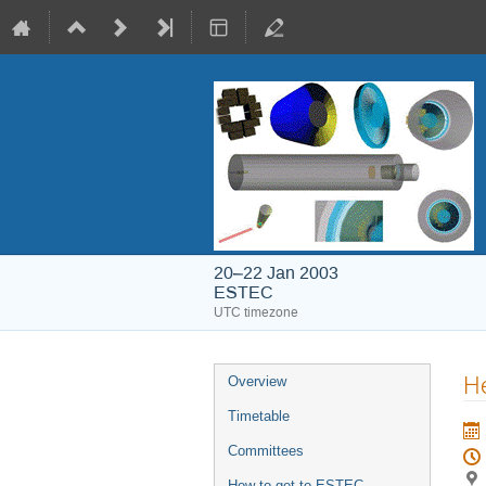
20–22 Jan 2003
ESTEC
UTC timezone
Event
He
Overview
menu
Timetable
Committees
How to get to ESTEC