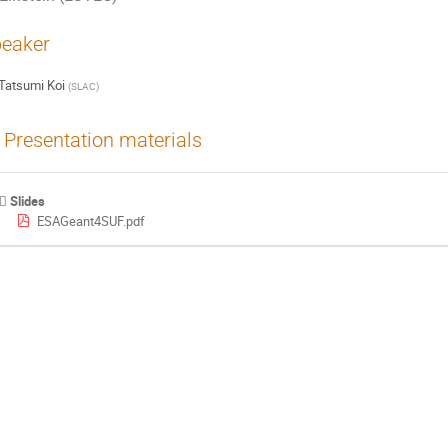
eaker
Tatsumi Koi
(
SLAC
)
Presentation materials
Slides
ESAGeant4SUF.pdf