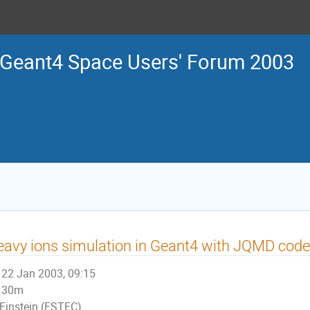
Geant4 Space Users' Forum 2003
avy ions simulation in Geant4 with JQMD code
22 Jan 2003, 09:15
30m
Einstein (ESTEC)