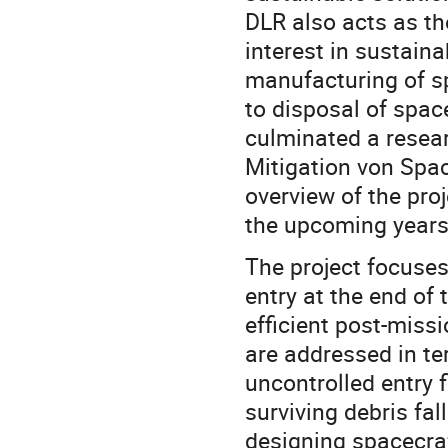
DLR also acts as t
interest in sustain
manufacturing of s
to disposal of space
culminated a resea
Mitigation von Space
overview of the proj
the upcoming years
The project focuses
entry at the end of 
efficient post-miss
are addressed in te
uncontrolled entry f
surviving debris fa
designing spacecraf