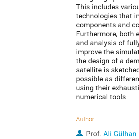
This includes vario
technologies that i
components and com
Furthermore, both e
and analysis of full
improve the simulat
the design of a dem
satellite is sketche
possible as differen
using their exhaust
numerical tools.
Author
Prof.
Ali Gülhan