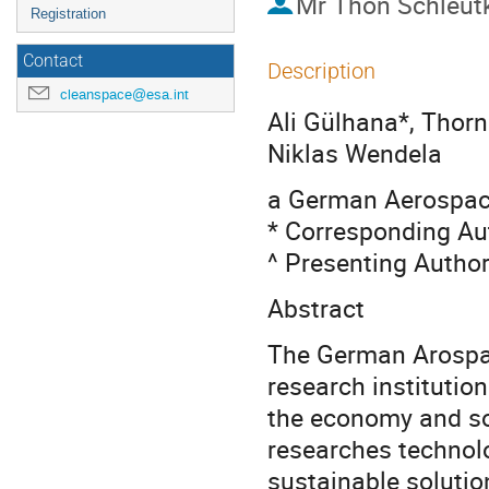
Mr
Thon Schleut
Registration
Contact
Description
cleanspace@esa.int
Ali Gülhana*, Thorn
Niklas Wendela
a German Aerospac
* Corresponding Au
^ Presenting Autho
Abstract
The German Arospac
research institutio
the economy and soc
researches technolo
sustainable solutio