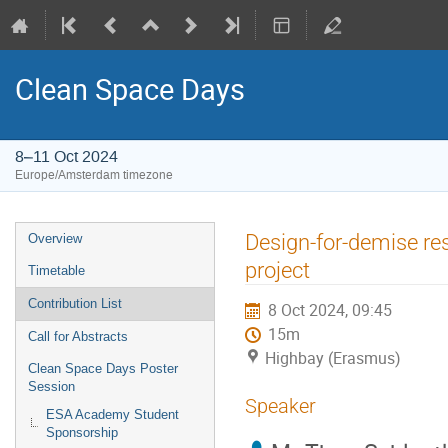
Clean Space Days
8–11 Oct 2024
Europe/Amsterdam timezone
Event
Design-for-demise re
Overview
menu
project
Timetable
Contribution List
8 Oct 2024, 09:45
15m
Call for Abstracts
Highbay (Erasmus)
Clean Space Days Poster
Session
Speaker
ESA Academy Student
Sponsorship