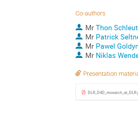
Co-authors
Mr
Thon Schleut
Mr
Patrick Seltn
Mr
Pawel Goldy
Mr
Niklas Wende
Presentation materi
DLR_D4D_research_at_DLR.