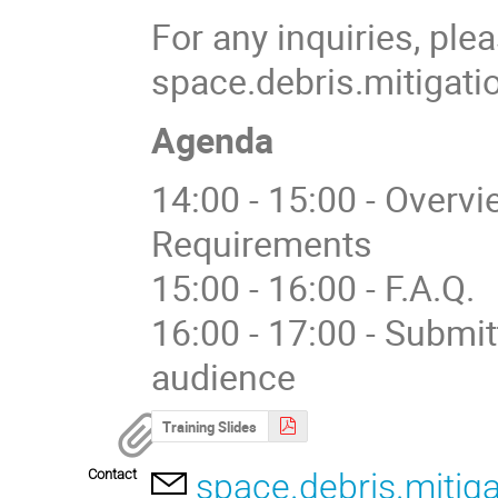
For any inquiries, ple
space.debris.mitigati
Agenda
14:00 - 15:00 - Overv
Requirements
15:00 - 16:00 - F.A.Q.
16:00 - 17:00 - Submi
audience
Training Slides
Contact
space.debris.mitig