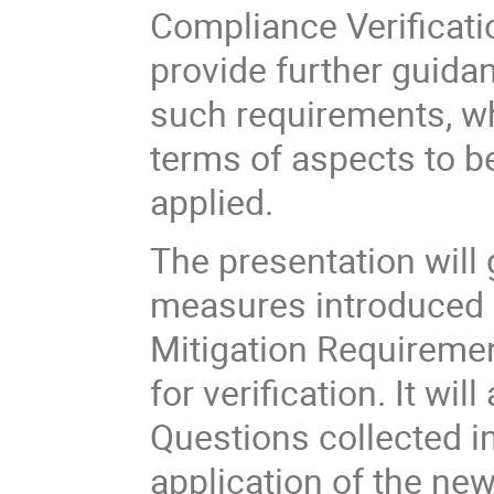
Compliance Verificati
provide further guidan
such requirements, wh
terms of aspects to b
applied.
The presentation will 
measures introduced 
Mitigation Requirem
for verification. It w
Questions collected i
application of the ne