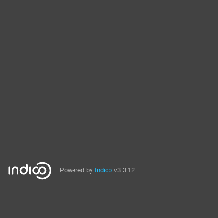
Powered by
Indico
v3.3.12