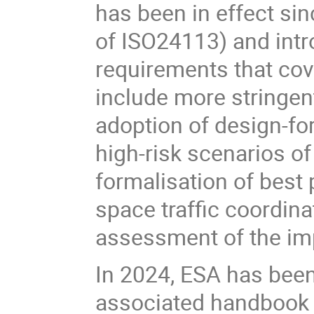
has been in effect sin
of ISO24113) and intr
requirements that cov
include more stringent
adoption of design-fo
high-risk scenarios of
formalisation of best 
space traffic coordinat
assessment of the im
In 2024, ESA has been
associated handbook 