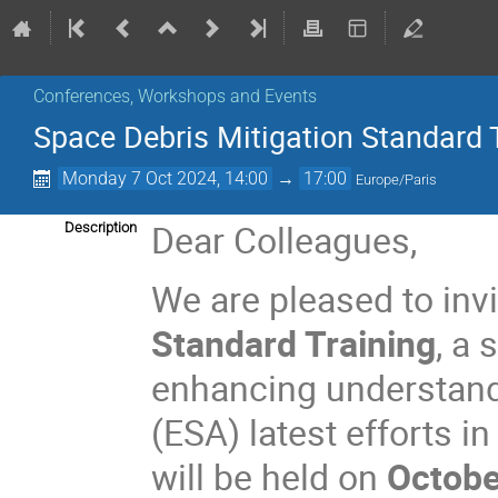
Conferences, Workshops and Events
Space Debris Mitigation Standard 
Monday 7 Oct 2024, 14:00
→
17:00
Europe/Paris
Dear Colleagues,
Description
We are pleased to invi
Standard Training
, a
enhancing understand
(ESA) latest efforts i
will be held on
Octobe