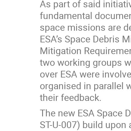
As part of said initia
fundamental document
space missions are de
ESA’s Space Debris Mi
Mitigation Requiremen
two working groups wh
over ESA were involv
organised in parallel 
their feedback.
The new ESA Space De
ST-U-007) build upon 