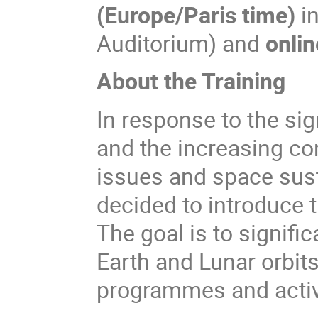
(Europe/Paris time)
i
Auditorium) and
onlin
About the Training
In response to the sig
and the increasing co
issues and space susta
decided to introduce 
The goal is to signific
Earth and Lunar orbits
programmes and activ