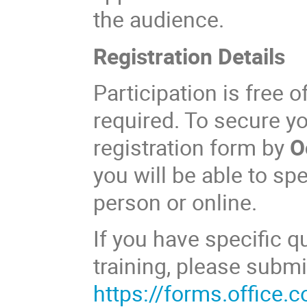
the audience.
Registration Details
Participation is free o
required. To secure y
registration form by
O
you will be able to spe
person or online.
If you have specific 
training, please subm
https://forms.office