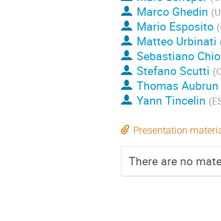
Marco Ghedin
(
U
Mario Esposito
(
Matteo Urbinati
Sebastiano Chio
Stefano Scutti
(
O
Thomas Aubrun
Yann Tincelin
(
E
Presentation materi
There are no mater