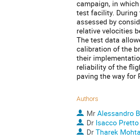
campaign, in which
test facility. Duri
assessed by conside
relative velocities
The test data allow
calibration of the 
their implementation
reliability of the f
paving the way for 
Authors
Mr
Alessandro B
Dr
Isacco Pretto
Dr
Tharek Mohta