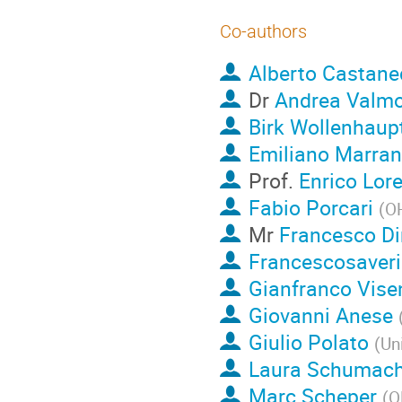
Co-authors
Alberto Castane
Dr
Andrea Valmo
Birk Wollenhaup
Emiliano Marran
Prof.
Enrico Lore
Fabio Porcari
(
OH
Mr
Francesco D
Francescosaverio
Gianfranco Vise
Giovanni Anese
Giulio Polato
(
Un
Laura Schumach
Marc Scheper
(
O