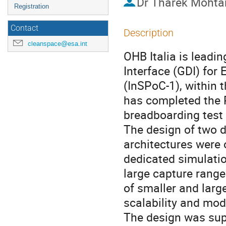
Dr
Tharek Mohta
Registration
Contact
Description
cleanspace@esa.int
OHB Italia is leadi
Interface (GDI) for
(InSPoC-1), within
has completed the P
breadboarding test
The design of two d
architectures were
dedicated simulati
large capture range
of smaller and larg
scalability and mod
The design was sup