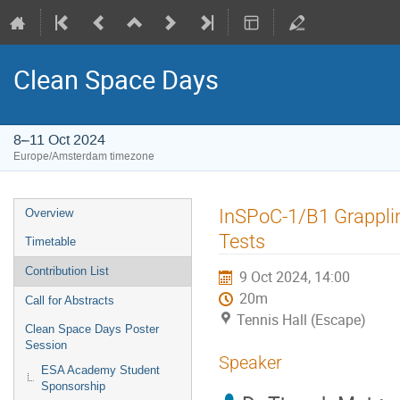
Clean Space Days
8–11 Oct 2024
Europe/Amsterdam timezone
Event
InSPoC-1/B1 Grappli
Overview
menu
Tests
Timetable
Contribution List
9 Oct 2024, 14:00
20m
Call for Abstracts
Tennis Hall (Escape)
Clean Space Days Poster
Session
Speaker
ESA Academy Student
Sponsorship