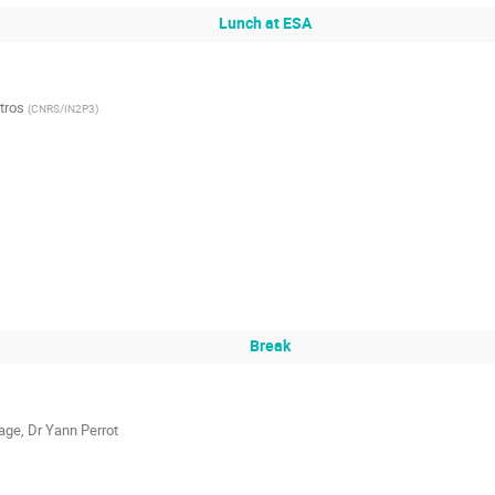
Lunch at ESA
tros
(
CNRS/IN2P3
)
Break
age
,
Dr
Yann Perrot