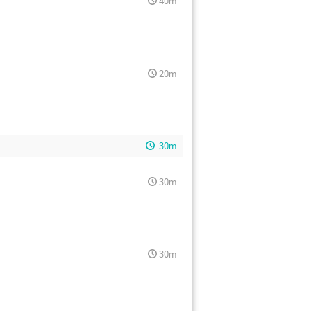
40m
20m
30m
30m
30m