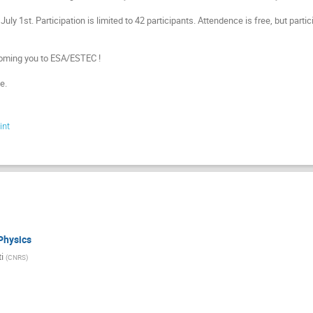
July 1st. Participation is limited to 42 participants. Attendence is free, but parti
oming you to ESA/ESTEC !
e.
int
Physics
i
(
CNRS
)