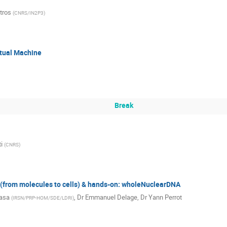
tros
(
CNRS/IN2P3
)
rtual Machine
Break
i
(
CNRS
)
from molecules to cells) & hands-on: wholeNuclearDNA
rasa
,
Dr
Emmanuel Delage
,
Dr
Yann Perrot
(
IRSN/PRP-HOM/SDE/LDRI
)