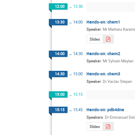
12:00
→
13:30
Hands-on: chem1
13:30
→
14:00
Speaker
:
Mr
Mathieu Karami
Slides
Hands-on: chem2
14:00
→
14:30
Speaker
:
Mr
Sylvain Meylan
Hands-on: chem3
14:30
→
15:00
Speaker
:
Dr
Vaclav Stepan
15:00
→
15:15
Hands-on: pdb4dna
15:15
→
15:45
Speakers
:
Dr
Emmanuel Del
Slides