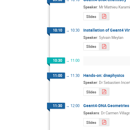
Speaker
:
Mr
Mathieu Karami
Slides
Installation of Geant4 Vi
10:10
→
10:30
Speaker
:
Sylvain Meylan
Slides
10:30
→
11:00
Hands-on: dnaphysics
11:00
→
11:30
Speaker
:
Dr
Sebastien Incert
Slides
Geant4-DNA Geometries (
11:30
→
12:00
Speakers
:
Dr
Carmen Villag
Slides