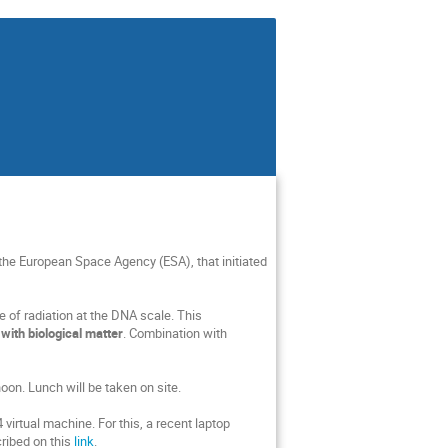
the European Space Agency (ESA), that initiated
e of radiation at the DNA scale. This
with biological matter
. Combination with
oon. Lunch will be taken on site.
virtual machine. For this, a recent laptop
ribed on this
link
.