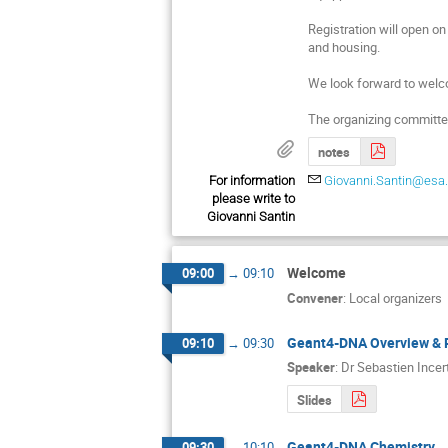
Registration will open on 
and housing.
We look forward to welc
The organizing committe
notes
For information
Giovanni.Santin@esa.
please write to
Giovanni Santin
Welcome
09:00
→
09:10
Convener
:
Local organizers
Geant4-DNA Overview & 
09:10
→
09:30
Speaker
:
Dr
Sebastien Incert
Slides
Geant4-DNA Chemistry
09:30
→
10:10