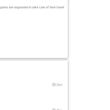
cipants are requested to take care of their travel
20m