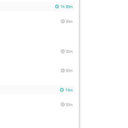
1h 30m
30m
30m
30m
15m
30m