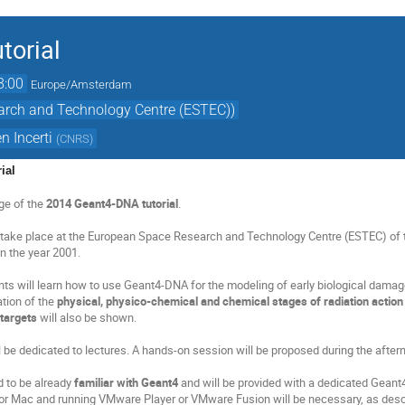
torial
8:00
Europe/Amsterdam
arch and Technology Centre (ESTEC))
n Incerti
(
CNRS
)
ial
ge of the
2014 Geant4-DNA tutorial
.
ll take place at the European Space Research and Technology Centre (ESTEC) of 
n the year 2001.
ents will learn how to use Geant4-DNA for the modeling of early biological damag
tion of the
physical, physico-chemical and chemical stages of radiation action 
 targets
will also be shown.
 be dedicated to lectures. A hands-on session will be proposed during the aftern
d to be already
familiar with Geant4
and will be provided with a dedicated Geant4 
r Mac and running VMware Player or VMware Fusion will be necessary, as desc