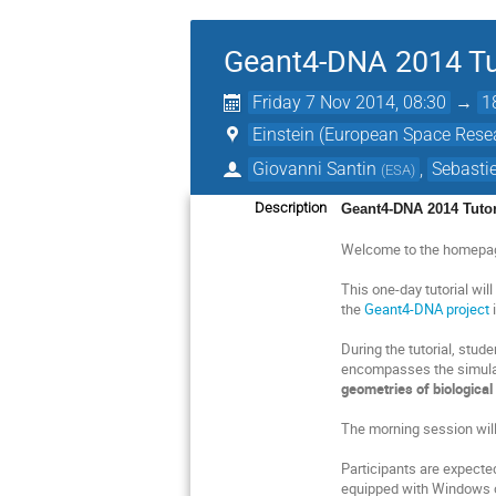
Geant4-DNA 2014 Tu
Friday 7 Nov 2014, 08:30
→
1
Einstein (European Space Rese
Giovanni Santin
,
Sebastie
(
ESA
)
Description
Geant4-DNA 2014 Tutor
Welcome to the homepa
This one-day tutorial wi
the
Geant4-DNA project
i
During the tutorial, stud
encompasses the simula
geometries of biological
The morning session will
Participants are expecte
equipped with Windows o