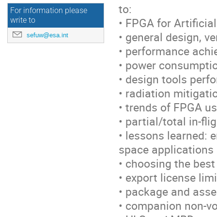
to:
For information please
• FPGA for Artificia
write to
• general design, v
sefuw@esa.int
• performance achi
• power consumptio
• design tools perf
• radiation mitigati
• trends of FPGA us
• partial/total in-f
• lessons learned: 
space applications
• choosing the best
• export license lim
• package and asse
• companion non-vo