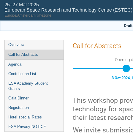
25–27 Mar 2025
European Space Research and Technology Centre (ESTEC)
Europe/Amsterdam timezone
Draf
Event
Call for Abstracts
Overview
menu
Call for Abstracts
Opening 
Agenda
Contribution List
3 Oct 2024, 
ESA Academy Student
Grants
This workshop provi
Gala Dinner
technology for spa
Registration
their latest resear
Hotel special Rates
ESA Privacy NOTICE
We invite submission