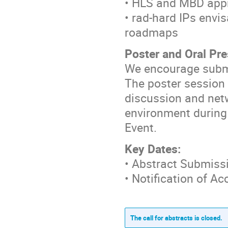
• HLS and MBD appr
• rad-hard IPs envi
roadmaps
Poster and Oral Pr
We encourage submi
The poster session 
discussion and netw
environment during
Event.
Key Dates:
• Abstract Submiss
• Notification of A
The call for abstracts is closed.