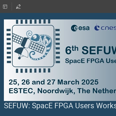
SEFUW: SpacE FPGA Users Worksh