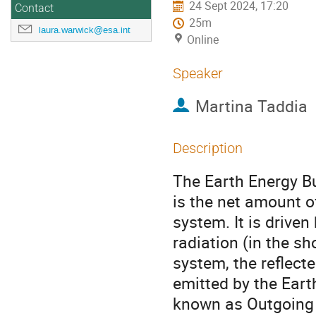
24 Sept 2024, 17:20
Contact
25m
laura.warwick@esa.int
Online
Speaker
Martina Taddia
Description
The Earth Energy B
is the net amount o
system. It is drive
radiation (in the s
system, the reflect
emitted by the Ear
known as Outgoing 