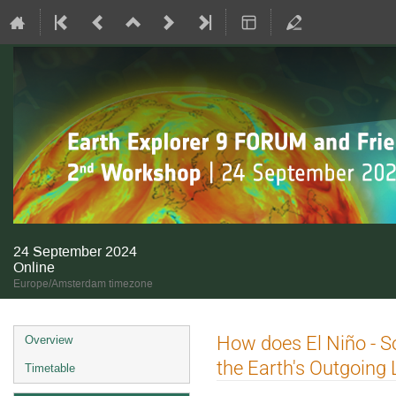
24 September 2024
Online
Europe/Amsterdam timezone
Event
How does El Niño - Sou
Overview
menu
the Earth's Outgoing
Timetable