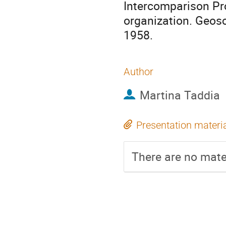
Intercomparison Pr
organization. Geosc
1958.
Author
Martina Taddia
Presentation materi
There are no mater