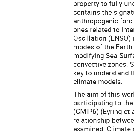
property to fully u
contains the signat
anthropogenic forci
ones related to inte
Oscillation (ENSO) i
modes of the Earth
modifying Sea Surf
convective zones. 
key to understand t
climate models.
The aim of this wor
participating to th
(CMIP6) (Eyring et 
relationship betwee
examined. Climate 