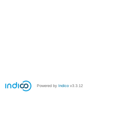
Powered by
Indico
v3.3.12