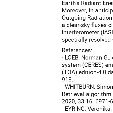
Earth's Radiant Ene
Moreover, in anticip
Outgoing Radiation
a clear-sky fluxes 
Interferometer (IASI
spectrally resolve
References:
- LOEB, Norman G., 
system (CERES) ene
(TOA) edition-4.0 d
918.
- WHITBURN, Simon, 
Retrieval algorithm
2020, 33.16: 6971-
- EYRING, Veronika,