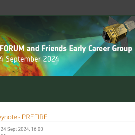
eynote - PREFIRE
24 Sept 2024, 16:00