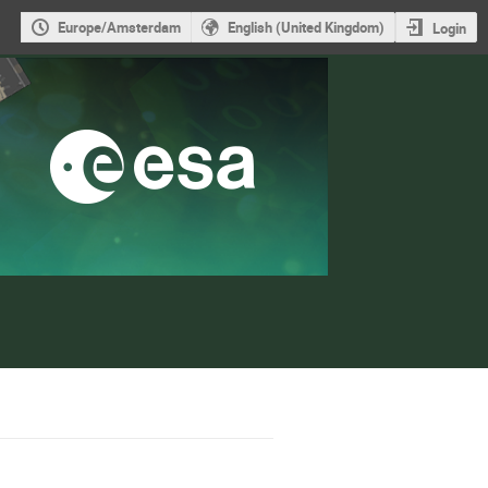
Europe/Amsterdam
English (United Kingdom)
Login