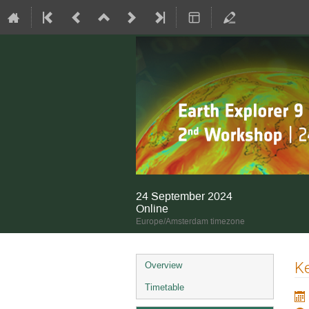
24 September 2024
Online
Europe/Amsterdam timezone
Event
K
Overview
menu
Timetable