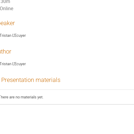
30m
Online
eaker
Tristan L'Ecuyer
thor
Tristan L'Ecuyer
Presentation materials
There are no materials yet.