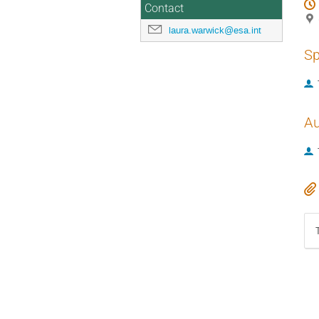
Contact
laura.warwick@esa.int
Sp
Au