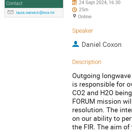
24 Sept 2024, 16:30
Contact
25m
laura.warwick@esa.int
Online
Speaker
Daniel Coxon
Description
Outgoing longwave ra
is responsible for o
CO2 and H2O being 
FORUM mission will 
resolution. The int
on our ability to pe
the FIR. The aim of