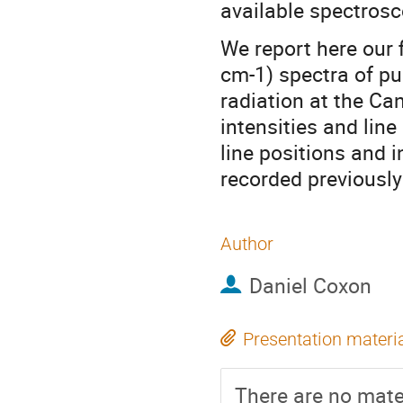
available spectrosc
We report here our 
cm-1) spectra of pu
radiation at the Ca
intensities and line
line positions and i
recorded previously
Author
Daniel Coxon
Presentation materi
There are no mater