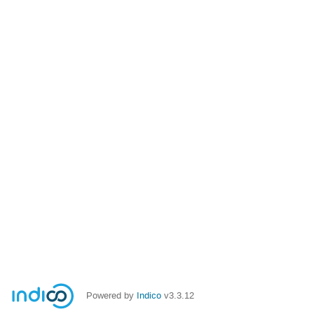
Powered by
Indico
v3.3.12