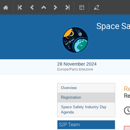
Space Sa
28 November 2024
Europe/Paris timezone
Event
Re
Overview
menu
Re
Registration
Space Safety Industry Day
Agenda
S2P Team