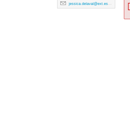
jessica.delaval@ext.esa.int