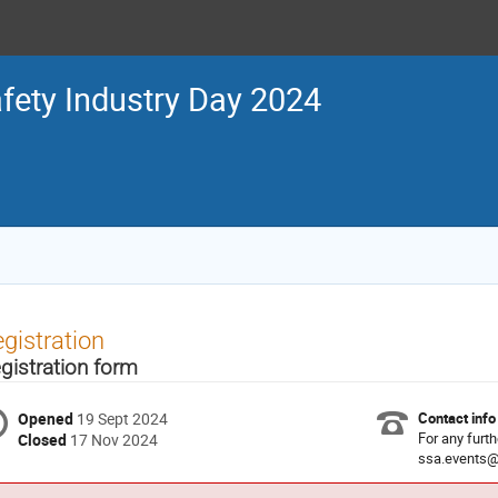
fety Industry Day 2024
gistration
gistration form
Opened
19 Sept 2024
Contact info
For any furth
Closed
17 Nov 2024
ssa.events@