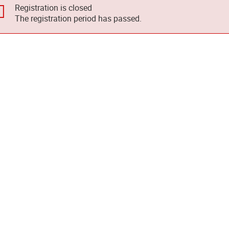
Registration is closed
The registration period has passed.