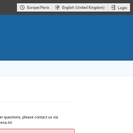
Europe/Paris
English (United Kingdom)
Login
er questions, please contact us via
esa.int