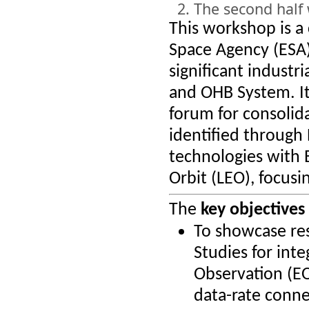
The second half 
This workshop is a
Space Agency (ESA)
significant industr
and OHB System. It
forum for consolid
identified through
technologies with E
Orbit (LEO), focus
The
key objectives
To showcase res
Studies for int
Observation (EO)
data-rate connec