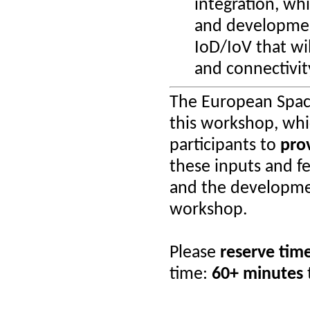
integration, whi
and development
IoD/IoV that wi
and connectivity
The European Spac
this workshop, whi
participants to
pro
these inputs and fe
and the developme
workshop.
Please
reserve tim
time:
60+ minutes