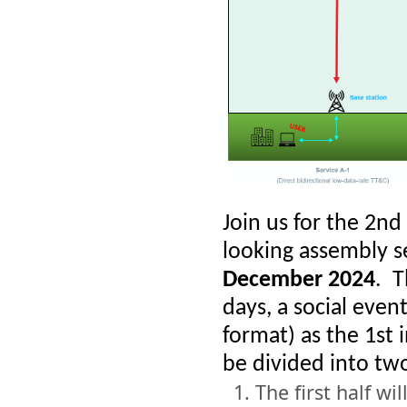
Join us for the 2n
looking assembly 
December 2024
.
T
days, a social even
format) as the 1st
be divided into two
The first half wi