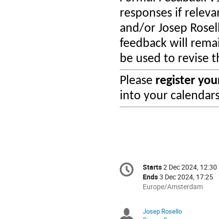
responses if relevan
and/or Josep Rosel
feedback will rema
be used to revise 
Please
register yo
into your calendar
Conference
Starts
2 Dec 2024, 12:30
Date/Time
information
Ends
3 Dec 2024, 17:25
All
Europe/Amsterdam
times
are
Josep Rosello
Chairpersons
in