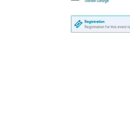
Steven George
Europe/Amsterdam
Registration
Registration for this event i