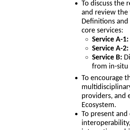
To discuss the 
and review the
Definitions and
core services:
Service A-1:
Service A-2:
Service B:
Di
from in-situ
To encourage th
multidisciplina
providers, and
Ecosystem.
To present and 
interoperabilit