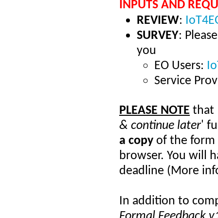
INPUTS AND REQU
REVIEW
:
IoT4EO
SURVEY
: Pleas
you
EO Users:
I
Service Prov
PLEASE NOTE
that
& continue later
' f
a copy
of the form
browser. You will h
deadline (More in
In addition to comp
Formal Feedback v