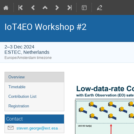
IoT4EO Workshop #2
2–3 Dec 2024
ESTEC, Netherlands
Europe/Amsterdam timezone
Event
Overview
menu
Timetable
Contribution List
Registration
Contact
steven.george@ext.esa.int