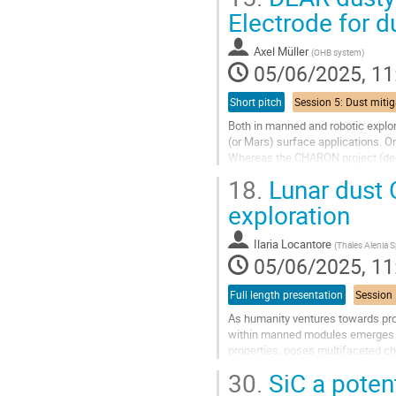
to
Electrode for d
contribution
page
Axel Müller
(
OHB system
)
05/06/2025, 11
Short pitch
Both in manned and robotic explor
(or Mars) surface applications. On
Whereas the CHARON project (dedi
DEAR project focus on the...
18.
Lunar dust 
Go
exploration
to
contribution
Ilaria Locantore
(
Thales Alenia 
page
05/06/2025, 11
Full length presentation
As humanity ventures towards pro
within manned modules emerges as 
properties, poses multifaceted ch
and challenges associated with...
30.
SiC a potent
Go