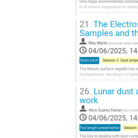
One major environmental constraint
is of utmost importance to charact
transportation mechanisms to enab
(Dust Study, Transport, and...
21.
The Electros
Go
Samples and th
to
contribution
May Martin
(
European Space Ag
page
04/06/2025, 14
Short pitch
The Moon's surface regolith has e
bombardment, resulting in a high
ions in the crystal structures of 
discharge due to dry and vacuum..
26.
Lunar dust 
Go
work
to
contribution
Alice Suarez Kahan
(
ESA/ONE
page
04/06/2025, 14
Full length presentation
The key to dealing with dust conta