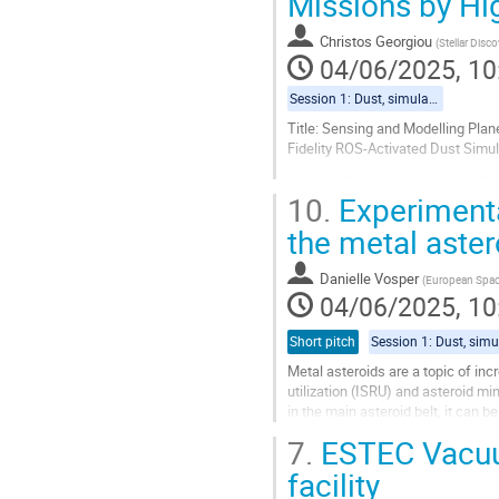
Missions by Hi
page
Christos Georgiou
(
Stellar Disco
04/06/2025, 10
Session 1: Dust, simulants and characterisation
Title: Sensing and Modelling Pla
Fidelity ROS-Activated Dust Simu
Christos D. Georgiou M.Sc., Ph.D.1
10.
Experimenta
1,2 Co-Chiefs of Science & Techno
the metal aste
1 Oral presentation
Abstract
Danielle Vosper
(
European Spa
Reactive Oxygen Species (ROS:...
04/06/2025, 10
Go
Short pitch
to
contribution
Metal asteroids are a topic of inc
page
utilization (ISRU) and asteroid m
in the main asteroid belt, it can b
interest, many...
7.
ESTEC Vacuum
Go
facility
to