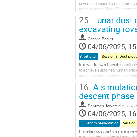
several adhesion forces (namely e
present on the Moon. The complex 
composition, and size of the...
25.
Lunar dust 
Go
excavating rov
to
contribution
Corinne Barker
page
04/06/2025, 15
Short pitch
It is well known from the apollo e
to achieve sustained human pres
and space equipment so minimisin
mitigation techniques are essential
16.
A simulation
Go
descent phase o
to
contribution
Dr
Armen Jaworski
(
CIM-mes Pr
page
04/06/2025, 16
Full length presentation
Planetary dust particles are a sev
missions requires tools for model