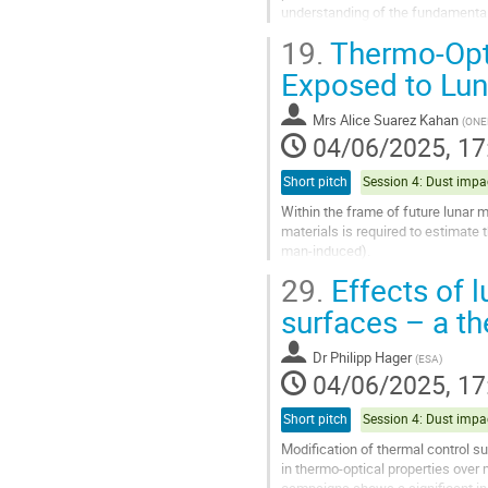
understanding of the fundamental p
fidelity tests. With the increased...
19.
Thermo-Opti
Go
Exposed to Lun
to
contribution
Mrs
Alice Suarez Kahan
(
ONE
page
04/06/2025, 17
Short pitch
Within the frame of future lunar 
materials is required to estimate 
man-induced).
This paper reports on the existin
29.
Effects of l
Ressource Technologies)...
surfaces – a t
Go
to
Dr
Philipp Hager
(
ESA
)
contribution
04/06/2025, 17
page
Short pitch
Modification of thermal control su
in thermo-optical properties over 
campaigns shows a significant inc