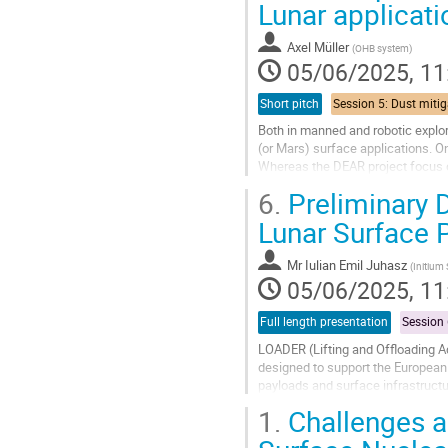
Lunar applicati
to
contribution
Axel Müller
(
OHB system
)
page
05/06/2025, 11
Short pitch
Both in manned and robotic explor
(or Mars) surface applications. On
Whereas the DEAR project focus o
DuReCo project is investigating...
6.
Preliminary 
Go
Lunar Surface 
to
contribution
Mr
Iulian Emil Juhasz
(
Initium
page
05/06/2025, 11
Full length presentation
LOADER (Lifting and Offloading 
designed to support the European
payloads and surface infrastruct
future lunar missions: the safe and
1.
Challenges a
Go