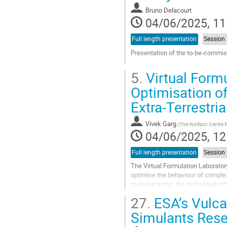
contribution
Bruno Delacourt
page
04/06/2025, 11
Full length presentation
Presentation of the to-be-commis
Go
5.
Virtual Formu
to
contribution
Optimisation of
page
Extra-Terrestri
Vivek Garg
(
The Wolfson Centre f
04/06/2025, 12
Full length presentation
The Virtual Formulation Laborator
optimise the behaviour of complex 
manufacturing, the technology off
challenges in extra-terrestrial...
27.
ESA’s Vulca
Go
Simulants Res
to