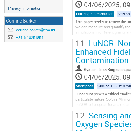
04/06/2025, 09
Privacy Information
Full length presentation
Corinne Barker
This paper seeks to review the un
we can measure and quantify these
corinne.barker@esa.int
simulations in different gravity a
+31 6 18251854
11.
LuNOR: Nordi
Specifically, forces due to...
Enhanced Fideli
Go
to
Contamination
contribution
page
Øystein Risan Borgersen
(
Sol
04/06/2025, 09
Short pitch
Lunar dust poses a critical chall
particulate nature. SolSys Mining
LuNOR, a European lunar simulant
formulations forthcoming in 2026.
12.
Sensing and
Go
Oxygen Species
to
contribution