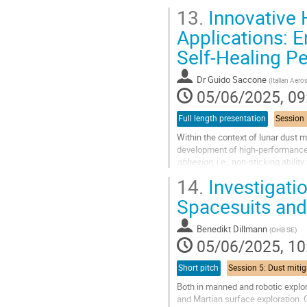
with their users and...
13.
Innovative 
Go
Applications: 
to
Self-Healing P
contribution
page
Dr
Guido Saccone
(
Italian Aer
05/06/2025, 09
Full length presentation
Within the context of lunar dust m
development of high-performance
abhesion
, i.e., non-sticking abil
represent a promising, reliable, en
14.
Investigati
Go
Spacesuits and
to
contribution
Benedikt Dillmann
(
OHB SE
)
page
05/06/2025, 10
Short pitch
Both in manned and robotic explor
and Martian surface exploration. O