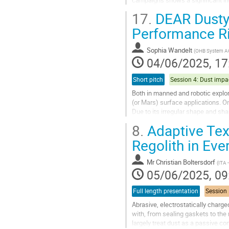
measurements is their...
17.
DEAR Dusty 
Go
Performance Ri
to
contribution
Sophia Wandelt
(
OHB System A
page
04/06/2025, 17
Short pitch
Both in manned and robotic explor
(or Mars) surface applications. On
Due to its irregular shape and sha
parts. The DEAR project...
8.
Adaptive Text
Go
Regolith in Eve
to
contribution
Mr
Christian Boltersdorf
(
ITA 
page
05/06/2025, 09
Full length presentation
Abrasive, electrostatically charge
with, from sealing gaskets to t
largely treat dust as a passive co