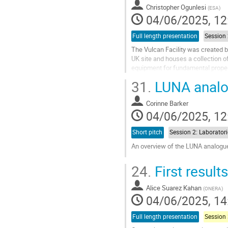
contribution
Christopher Ogunlesi
(
ESA
)
page
04/06/2025, 12
Full length presentation
The Vulcan Facility was created by
UK site and houses a collection o
equipment for fundamental propert
new simulants.
31.
LUNA analog
The...
Corinne Barker
Go
04/06/2025, 12
to
contribution
Short pitch
page
An overview of the LUNA analogue 
Go
24.
First resul
to
contribution
Alice Suarez Kahan
page
(
ONERA
)
04/06/2025, 14
Full length presentation