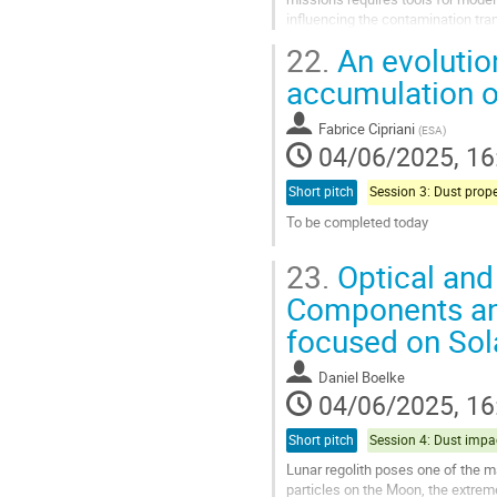
influencing the contamination trans
surface...
22.
An evolution
Go
accumulation o
to
contribution
Fabrice Cipriani
(
ESA
)
page
04/06/2025, 16
Short pitch
To be completed today
Go
23.
Optical and
to
contribution
Components and
page
focused on Sol
Daniel Boelke
04/06/2025, 16
Short pitch
Lunar regolith poses one of the m
particles on the Moon, the extrem