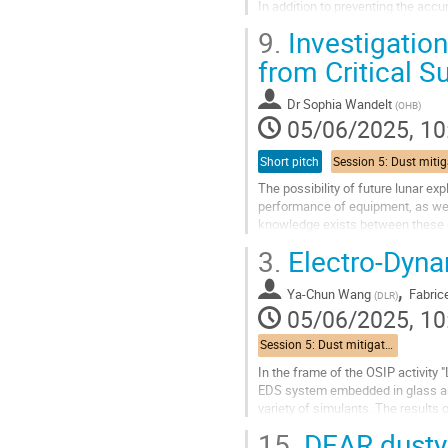
In addition to preventing the acc
recovery operations" will focus...
9.
Investigatio
Go
from Critical S
to
contribution
Dr
Sophia Wandelt
(
OHB
)
page
05/06/2025, 10
Short pitch
The possibility of future lunar exp
performance of equipment, as well 
knowledge exists between these ch
that these technologies...
3.
Electro-Dynam
Go
,
to
Ya-Chun Wang
Fabrice
(
DLR
)
contribution
05/06/2025, 10
page
Session 5: Dust mitigation techniques
In the frame of the OSIP activity
EDS system embedded in glass an
variety of simulants. The results 
15.
DEAR dusty 
Go