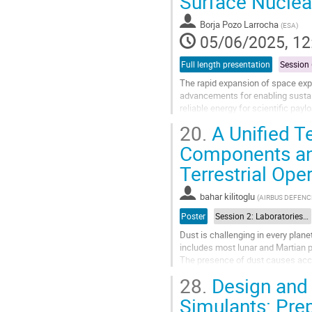
Surface Nucle
to
contribution
Borja Pozo Larrocha
(
ESA
)
page
05/06/2025, 12
Full length presentation
The rapid expansion of space exp
advancements for enabling sustai
reliable energy for scientific pay
insufficient. Power systems for sp
20.
A Unified T
Go
Components and
to
Terrestrial Ope
contribution
page
bahar kilitoglu
(
AIRBUS DEFENC
Poster
Session 2: Laboratories and test facilities
Dust is challenging in every plane
includes most lunar and Martian pl
The presence of dust causes accel
vehicles. This can, for...
28.
Design and
Go
Simulants: Pre
to