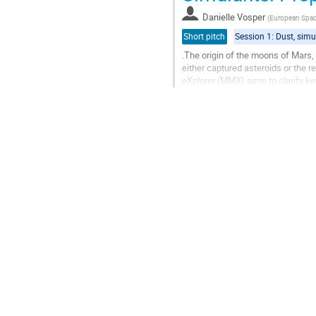
contribution
Danielle Vosper
(
European Spa
page
Short pitch
.The origin of the moons of Mars,
either captured asteroids or the
eXplorer (MMX) aims to clarify ke
unravel the mystery of the origin...
Go
to
contribution
page