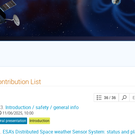
ntribution List
Search
36
/ 36
contribut
3.
Introduction / safety / general info
11/06/2025, 10:00
ral presentation
Introduction
.
ESA's Distributed Space weather Sensor System: status and p