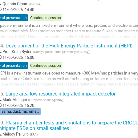
o
Quentin Gibaru
(
ONERA
)
o
11/06/2025, 14:40
ontribution
ral presentation
Continued session
age
pace environment is a mixed environment where ions, protons and electrons coe
ew hundred MeV. Most radiation monitors used to measure fluxes in the space e
etectors (SSD). These instruments use the total energy deposited in a sensitive v
nd incident energy. However, protons...
4.
Development of the High Energy Particle Instrument (HEPI)
o
Prof.
Keith Ryden
(
Surrey Space Centre (University of Surrey)
)
o
11/06/2025, 15:00
ontribution
ral presentation
Continued session
age
EPI is a new instrument developed to measure >300 MeV/nuc particles in a very
uitable for a CubeSat mission as well as for hosting on larger missions. It uses 
s one of the earliest techniques used in space radiation measurements, for exam
atellite, Ariel-1. Although...
5.
Large area low resource integrated impact detector’
o
Mark Millinger
(
European Space Agency
)
o
11/06/2025, 15:20
ontribution
Plasma, dust, micrometeorites
age
9.
Plasma chamber tests and simulations to prepare the CROCU
itigate ESDs on small satellites
Mélody Pallu
(
ONERA
)