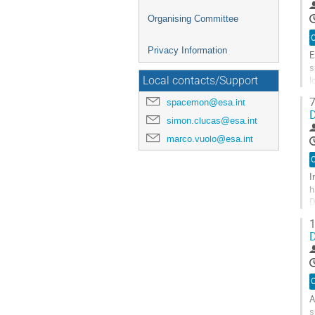
Organising Committee
O
Privacy Information
E
s
l
Local contacts/Support
m
7
spacemon@esa.int
D
G
simon.clucas@esa.int
t
marco.vuolo@esa.int
c
p
O
I
h
D
M
1
D
G
t
c
p
O
A
s