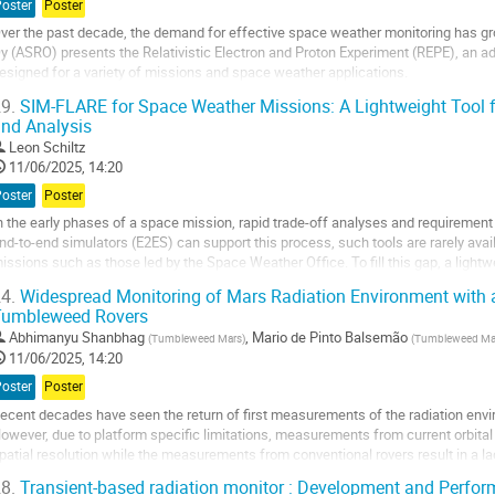
Poster
Poster
age
ver the past decade, the demand for effective space weather monitoring has 
y (ASRO) presents the Relativistic Electron and Proton Experiment (REPE), an a
esigned for a variety of missions and space weather applications.
9.
SIM-FLARE for Space Weather Missions: A Lightweight Tool f
EPE is a compact energetic particle instrument, originally developed to study the
nd Analysis
o
Leon Schiltz
o
11/06/2025, 14:20
ontribution
Poster
Poster
age
n the early phases of a space mission, rapid trade-off analyses and requirement
nd-to-end simulators (E2ES) can support this process, such tools are rarely avail
issions such as those led by the Space Weather Office. To fill this gap, a ligh
LARE (Simulation of...
4.
Widespread Monitoring of Mars Radiation Environment with 
Tumbleweed Rovers
o
o
Abhimanyu Shanbhag
,
Mario de Pinto Balsemão
(
Tumbleweed Mars
)
(
Tumbleweed Ma
ontribution
11/06/2025, 14:20
age
Poster
Poster
ecent decades have seen the return of first measurements of the radiation envi
owever, due to platform specific limitations, measurements from current orbita
patial resolution while the measurements from conventional rovers result in a l
nteresting variations in the cosmic and...
8.
Transient-based radiation monitor : Development and Perfo