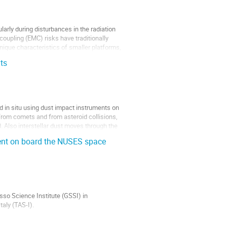
arly during disturbances in the radiation
coupling (EMC) risks have traditionally
unique characteristics of smaller platforms,
ts
d in situ using dust impact instruments on
from comets and from asteroid collisions,
. Also interstellar dust moves through the
ent on board the NUSES space
so Science Institute (GSSI) in
taly (TAS-I).
 rays, high-energy astrophysical