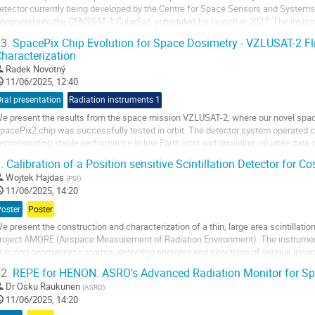
etector currently being developed by the Centre for Space Sensors and Systems
ntegrated into the CENSSAT-1 CubeSat, scheduled for launch in 2027. The instru
articles (SEPs), observe Gamma-Ray Bursts...
3.
SpacePix Chip Evolution for Space Dosimetry - VZLUSAT-2 Fl
haracterization
o
o
Radek Novotný
ontribution
11/06/2025, 12:40
age
ral presentation
Radiation instruments 1
e present the results from the space mission VZLUSAT-2, where our novel spa
pacePix2 chip was successfully tested in orbit. The detector system operated c
emonstrating stable performance in low Earth orbit and providing valuable data 
ystem’s ability to distinguish between different...
.
Calibration of a Position sensitive Scintillation Detector for
o
Wojtek Hajdas
(
PSI
)
o
11/06/2025, 14:20
ontribution
Poster
Poster
age
e present the construction and characterization of a thin, large area scintillatio
roject AMORE (Airspace Measurement of Radiation Environment). The instrume
t during geomagnetic storms, detecting energies and directions of various incom
he design and assembly of the ΔE...
2.
REPE for HENON: ASRO's Advanced Radiation Monitor for Sp
o
Dr
Osku Raukunen
(
ASRO
)
o
11/06/2025, 14:20
ontribution