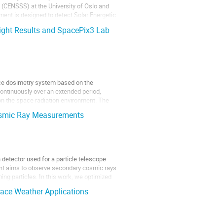
 (CENSSS) at the University of Oslo and
ment is designed to detect Solar Energetic
ight Results and SpacePix3 Lab
ce dosimetry system based on the
ontinuously over an extended period,
on the space radiation environment. The
 Cosmic Ray Measurements
n detector used for a particle telescope
nt aims to observe secondary cosmic rays
ing particles. In this work, we optimized
ace Weather Applications