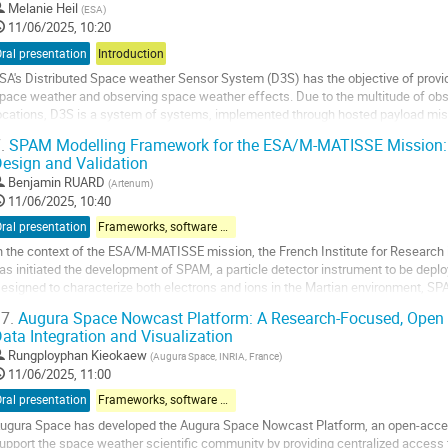
Melanie Heil
(
ESA
)
11/06/2025, 10:20
ral presentation
Introduction
SA's Distributed Space weather Sensor System (D3S) has the objective of provid
pace weather and observing space weather effects. Due to the multitude of 
ocations, D3S is a system of systems, implemented through hosted payload mis
issions. Currently 5 instrument are providing near-realtime...
.
SPAM Modelling Framework for the ESA/M-MATISSE Mission: A 
esign and Validation
o
o
Benjamin RUARD
(
Artenum
)
ontribution
11/06/2025, 10:40
age
ral presentation
Frameworks, software & models
n the context of the ESA/M-MATISSE mission, the French Institute for Research 
as initiated the development of SPAM, a particle detector instrument to be depl
esigned to characterize both electrons and ions in the Martian environment, SP
eV for electrons and 30 keV to 10 MeV...
7.
Augura Space Nowcast Platform: A Research-Focused, Open 
ata Integration and Visualization
o
o
Rungployphan Kieokaew
(
Augura Space, INRIA, France
)
ontribution
11/06/2025, 11:00
age
ral presentation
Frameworks, software & models
ugura Space has developed the Augura Space Nowcast Platform, an open-access
upport the space weather scientific community by providing centralized access