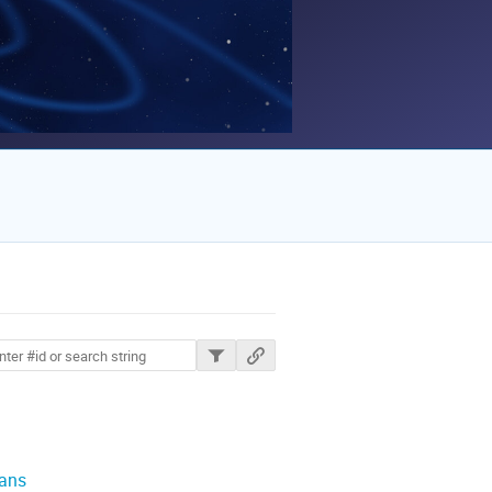
ions
lans