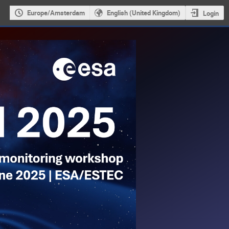
Europe/Amsterdam
English (United Kingdom)
Login