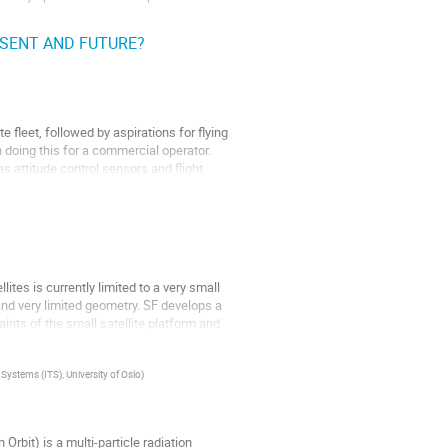
ESENT AND FUTURE?
l providers focusing on solar wind,
fleet, followed by aspirations for flying
 doing this for a commercial operator.
 as attitude control sensors and flight
tes is currently limited to a very small
and very limited geometry. SF develops a
ints of the small satellite platform and
ystems (ITS), University of Oslo
)
bit) is a multi-particle radiation