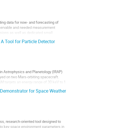
ing data for now- and forecasting of
observable and needed measurement
sions as well as dedicated small
Tool for Particle Detector
in Astrophysics and Planetology (IRAP)
oyed on two Mars-orbiting spacecraft.
AM targets an energy range of 30 keV to 1
Demonstrator for Space Weather
, research-oriented tool designed to
 to key space environment parameters in