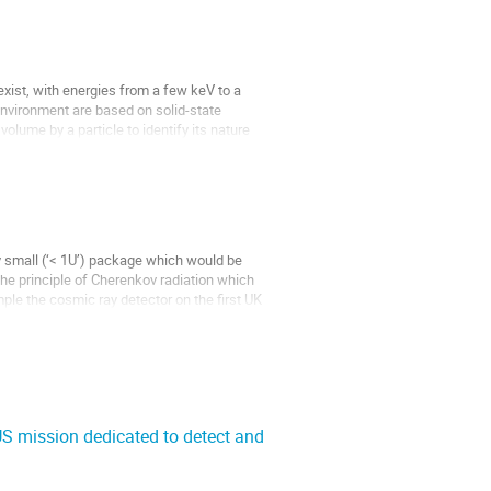
xist, with energies from a few keV to a
nvironment are based on solid-state
olume by a particle to identify its nature
 small (‘< 1U’) package which would be
the principle of Cherenkov radiation which
ple the cosmic ray detector on the first UK
S mission dedicated to detect and