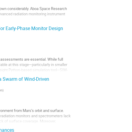
grown considerably. Aboa Space Research
dvanced radiation monitoring instrument
or Early-Phase Monitor Design
 Van...
 assessments are essential. While full
able at this stage—particularly in smaller
tweight Python-based simulation tool—SIM-
a Swarm of Wind-Driven
rs
)
ronment from Mars’s orbit and surface.
l radiation monitors and spectrometers lack
ack of surface coverage. Moreover,
rmances