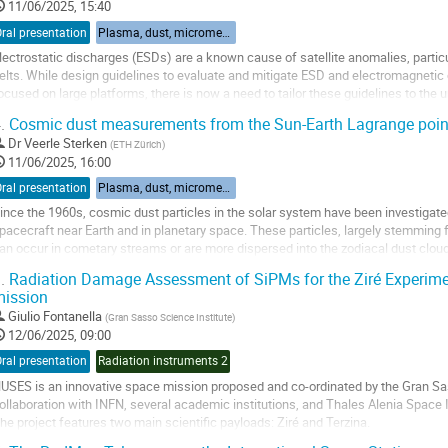
11/06/2025, 15:40
ral presentation
Plasma, dust, micrometeorites
lectrostatic discharges (ESDs) are a known cause of satellite anomalies, particul
elts. While design guidelines to evaluate and mitigate ESD and electromagnetic 
ocused on large platforms, there is now a need to tailor these guidelines to the 
uch as CubeSats.
.
Cosmic dust measurements from the Sun-Earth Lagrange poin
his...
Dr
Veerle Sterken
(
ETH Zürich
)
o
11/06/2025, 16:00
o
ral presentation
Plasma, dust, micrometeorites
ontribution
ince the 1960s, cosmic dust particles in the solar system have been investigate
age
pacecraft near Earth and in planetary space. These particles, largely stemming 
an occur in cometary streams or are more dispersed into the zodiacal dust cloud
olar system as the solar...
.
Radiation Damage Assessment of SiPMs for the Ziré Experim
ission
o
o
Giulio Fontanella
(
Gran Sasso Science Institute
)
ontribution
12/06/2025, 09:00
age
ral presentation
Radiation instruments 2
USES is an innovative space mission proposed and co-ordinated by the Gran Sas
ollaboration with INFN, several academic institutions, and Thales Alenia Space I
he project features two main scientific payloads: Ziré and Terzina.
iré is designed to measure the energy spectra of low-energy cosmic and gamma