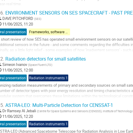
ear-real time.
6.
ENVIRONMENT SENSORS ON SES SPACECRAFT - PAST PR
he platform consolidates publicly available data from European and internationa
nterplanetary magnetic field,...
DAVE PITCHFORD
(
SES
)
11/06/2025, 11:20
o
ral presentation
Frameworks, software & models
o
ontribution
 short review of how SES has operated small environment sensors on our satellite 
age
dditional sensors in the future - and some comments regarding the difficulties in
inally, as a little light relief - some examples of how 'inadvertent sensors' - such
omputer EDAC - can be...
2.
Radiation detectors for small satellites
o
Simeon Ivanov
(
Space Fluent LTD
)
o
11/06/2025, 12:00
ontribution
ral presentation
Radiation instruments 1
age
onizing radiation measurements of primary and secondary sources on small satelli
umber of detector types with poor energy resolution and timing characteristics 
odular system that overcomes these limitations within the technological constra
eliver high performance...
5.
ASTRA-LEO: Multi-Particle Detection for CENSSAT-1
o
Dr
Ramsey Al Jebali
(
Centre for Space Systems and Sensors (CENSSS), Institute of Technology S
o
11/06/2025, 12:20
ontribution
ral presentation
Radiation instruments 1
age
STRA-LEO (Advanced Spaceborne Telescope for Radiation Analysis in Low Earth Or