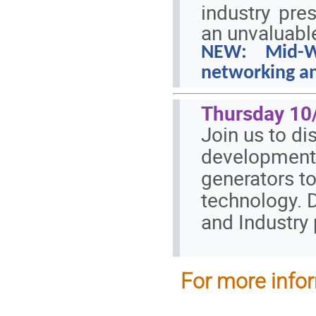
industry pr
an unvaluabl
NEW: Mid-Wo
networking
an
Thursday 10/
Join us to di
developments
generators t
technology. 
and Industry
For more infor