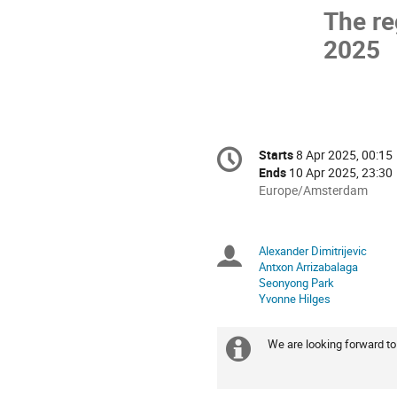
The re
2025
Conference
Starts
8 Apr 2025, 00:15
Date/Time
information
Ends
10 Apr 2025, 23:30
All
Europe/Amsterdam
times
are
in
Alexander Dimitrijevic
Chairpersons
Europe/Amsterdam
Antxon Arrizabalaga
Seonyong Park
Yvonne Hilges
We are looking forward t
Extra
information