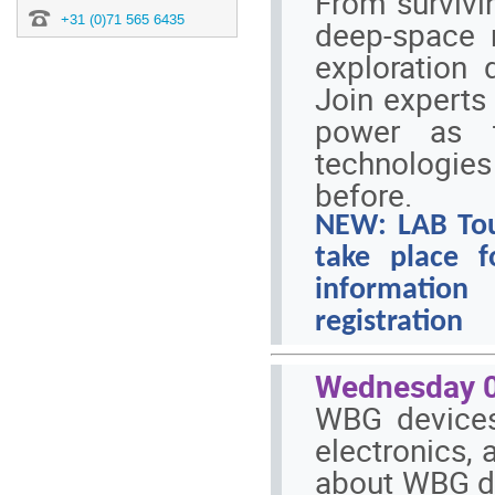
From survivin
+31 (0)71 565 6435
deep-space 
exploration 
Join experts 
power as t
technologie
before.
NEW: LAB Tour 
take place 
information
registration
Wednesday 0
WBG devices
electronics, 
about WBG de