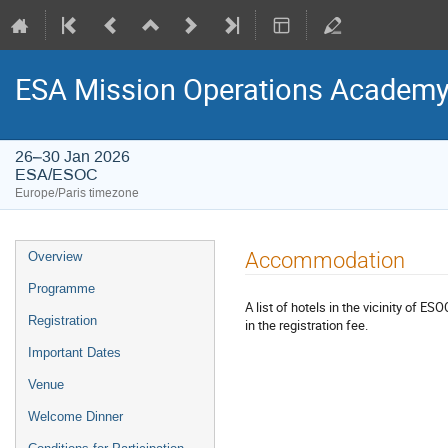
ESA Mission Operations Academy
26–30 Jan 2026
ESA/ESOC
Europe/Paris timezone
Event
Accommodation
Overview
menu
Programme
A list of hotels in the vicinity of ES
Registration
in the registration fee.
Important Dates
Venue
Welcome Dinner