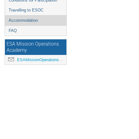
Conditions for Participation
Travelling to ESOC
Accommodation
FAQ
ESA Mission Operations
Academy
ESAMissionOperationsAcademy@esa.int