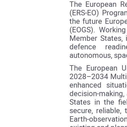
The European Re
(ERS‑EO) Progra
the future Europ
(EOGS). Working
Member States, i
defence readi
autonomous, spac
The European U
2028–2034 Multia
enhanced situat
decision‑making,
States in the fie
secure, reliable,
Earth‑observation