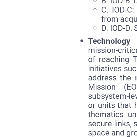
B. IOD‑B: 
C. IOD‑C:
from acqui
D. IOD‑D: S
Technology
mission‑criti
of reaching 
initiatives s
address the 
Mission (EO
subsystem‑lev
or units that
thematics un
secure links, 
space and gr