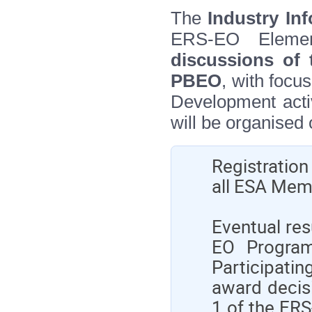
The
Industry In
ERS‑EO Eleme
discussions of 
PBEO
, with focu
Development activ
will be organised 
Registration
all ESA Memb
Eventual res
EO Program
Participatin
award decisi
1 of the ERS