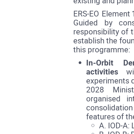
existing and plann
ERS‑EO Element 1
Guided by cons
responsibility o
establish the fou
this programme:
In‑Orbit De
activities
wil
experiments d
2028 Minist
organised in
consolidatio
features of th
A. IOD‑A: