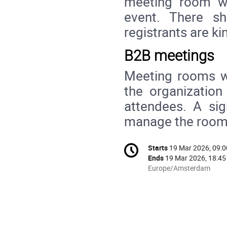
meeting room w
event. There s
registrants are ki
B2B meetings
Meeting rooms wi
the organization
attendees. A sig
manage the rooms
Conference
Starts
19 Mar 2026, 09:0
Date/Time
information
Ends
19 Mar 2026, 18:45
All
Europe/Amsterdam
times
are
in
Europe/Amsterdam