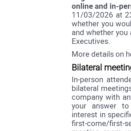
online and in-pe
11/03/2026 at 23:
whether you would
and whether you a
Executives.
More details on 
Bilateral meeti
In-person attende
bilateral meetin
company with an 
your answer to 
interest in specif
first-come/first-