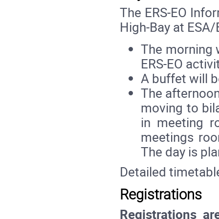
The ERS-EO Inform
High-Bay at ESA
The morning w
ERS-EO activit
A buffet will 
The afternoon
moving to bil
in meeting r
meetings roo
The day is pla
Detailed timetabl
Registrations
Registrations ar