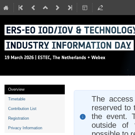
Event
Overview
menu
The access t
Timetable
reserved to 
Contribution List
the event. 
Registration
outside of 
Privacy Information
possible to r