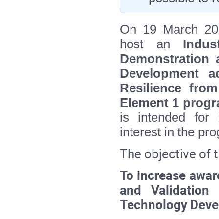
On 19 March 202
host an
Indu
Demonstration 
Development ac
Resilience fro
Element 1 pro
is intended for i
interest in the p
The objective of t
To increase awar
and Validation
Technology Devel