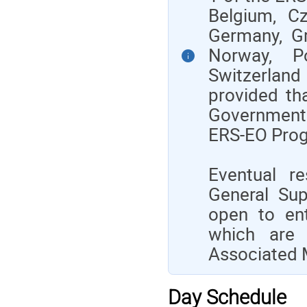
Belgium, Cz
Germany, Gre
Norway, Po
Switzerland
provided th
Government 
ERS-EO Prog
Eventual re
General Su
open to ent
which are 
Associated 
Day Schedule