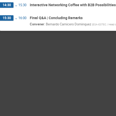
Interactive Networking Coffee with B2B Possibilities
14:30
→
15:30
Final Q&A | Concluding Remarks
15:30
→
16:00
Convener
:
Bernardo Carnicero Dominquez
(
ESA-ESTEC / Head of