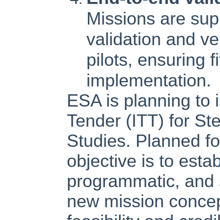
Missions are su
validation and ve
pilots, ensuring f
implementation.
ESA is planning to i
Tender (ITT) for St
Studies. Planned fo
objective is to estab
programmatic, and s
new mission concep