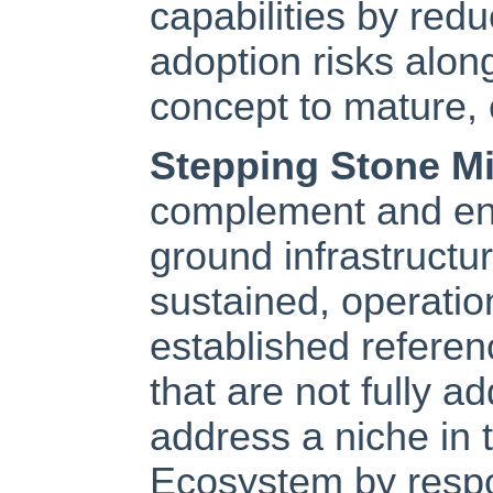
capabilities by red
adoption risks alon
concept to mature, 
Stepping Stone M
complement and enh
ground infrastructu
sustained, operatio
established referen
that are not fully 
address a niche in 
Ecosystem by respon