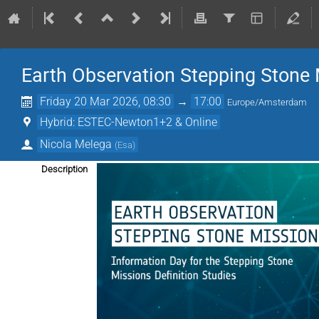
Earth Observation Stepping Stone 
Friday 20 Mar 2026, 08:30
→
17:00
Europe/Amsterdam
Hybrid: ESTEC-Newton1+2 & Online
Nicola Melega
(
Esa
)
Description