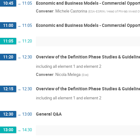
Economic and Business Models - Commercial Opport
10:45
→
11:05
Convener
:
Michele Castorina
(
ESA-ESRIN / Head of Phi-lab Invest O
Economic and Business Models - Commercial Opport
11:00
→
11:05
11:05
→
11:20
Overview of the Definition Phase Studies & Guidelin
11:20
→
12:30
including all element 1 and element 2
Convener
:
Nicola Melega
(
Esa
)
Overview of the Definition Phase Studies & Guidelin
12:15
→
12:30
including all element 1 and element 2
General Q&A
12:30
→
13:00
13:00
→
14:30