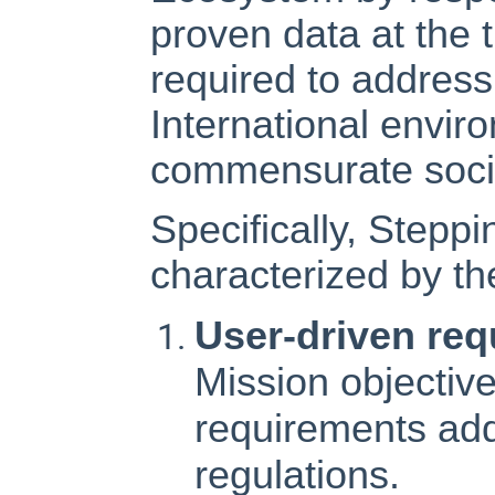
proven data at the
required to addres
International envir
commensurate socie
Specifically, Stepp
characterized by the
User-driven re
Mission objectiv
requirements ad
regulations.