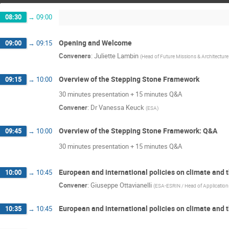
08:30
→
09:00
Opening and Welcome
09:00
→
09:15
Conveners
:
Juliette Lambin
(
Head of Future Missions & Architectur
Overview of the Stepping Stone Framework
09:15
→
10:00
30 minutes presentation + 15 minutes Q&A
Convener
:
Dr
Vanessa Keuck
(
ESA
)
Overview of the Stepping Stone Framework: Q&A
09:45
→
10:00
30 minutes presentation + 15 minutes Q&A
European and international policies on climate and
10:00
→
10:45
Convener
:
Giuseppe Ottavianelli
(
ESA-ESRIN / Head of Application
European and international policies on climate and
10:35
→
10:45