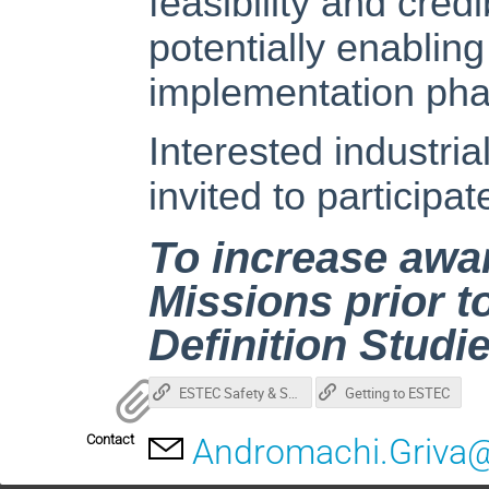
feasibility and cred
potentially enabling
implementation pha
Interested industrial
invited to participa
To increase awa
Missions prior to
Definition Studi
ESTEC Safety & Security Leaflet (pdf)
Getting to ESTEC
Contact
Andromachi.Griva@