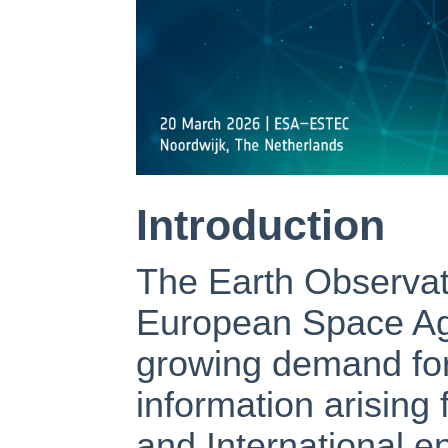
Introduction
The Earth Observat
European Space Ag
growing demand for
information arising
and International e