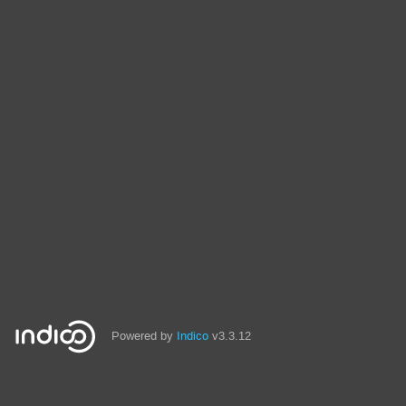
Powered by
Indico
v3.3.12