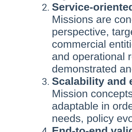
Service-oriente
Missions are con
perspective, tar
commercial entit
and operational 
demonstrated and 
Scalability and 
Mission concepts
adaptable in ord
needs, policy ev
End-to-end vali