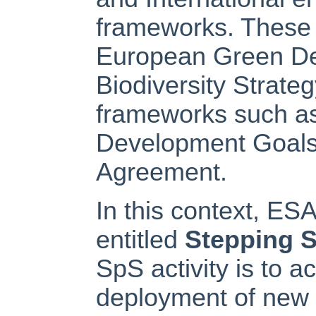
frameworks. These 
European Green Dea
Biodiversity Strateg
frameworks such as
Development Goals
Agreement.
In this context, ESA 
entitled
Stepping S
SpS activity is to 
deployment of new