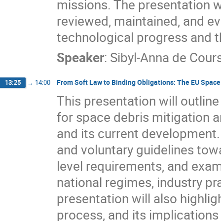
missions. The presentation w
reviewed, maintained, and ev
technological progress and t
Speaker
:
Sibyl-Anna de Cour
From Soft Law to Binding Obligations: The EU Spac
13:25
→
14:00
This presentation will outlin
for space debris mitigation a
and its current development. I
and voluntary guidelines tow
level requirements, and exam
national regimes, industry pr
presentation will also highli
process, and its implications