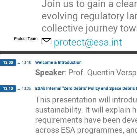
Join us to gain a clea
evolving regulatory l
collective journey to
Protect Team
protect@esa.int
Welcome & Introduction
13:00
→
13:10
Speaker
:
Prof.
Quentin Versp
ESA’s Internal "Zero Debris" Policy and Space Debris
13:10
→
13:25
This presentation will introd
sustainability. It will explai
requirements have been deve
across ESA programmes, and 