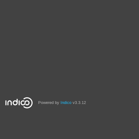
Powered by
Indico
v3.3.12