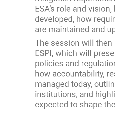
ESA’s role and vision
developed, how requir
are maintained and up
The session will then
ESPI, which will prese
policies and regulatio
how accountability, re
managed today, outline
institutions, and highl
expected to shape the