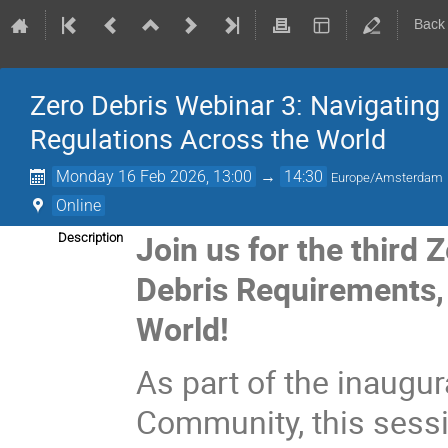
Back
Zero Debris Webinar 3: Navigating 
Regulations Across the World
Monday 16 Feb 2026, 13:00
→
14:30
Europe/Amsterdam
Online
Join us for the third
Description
Debris Requirements, 
World!
As part of the inaugur
Community, this sess