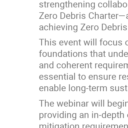
strengthening collabo
Zero Debris Charter—a
achieving Zero Debris
This event will focus 
foundations that unde
and coherent requirem
essential to ensure re
enable long-term sustai
The webinar will begi
providing an in-depth 
mitigation requiremen