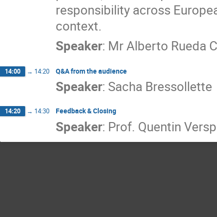
responsibility across Europea
context.
Speaker
:
Mr
Alberto Rueda 
Q&A from the audience
14:00
→
14:20
Speaker
:
Sacha Bressollette
Feedback & Closing
14:20
→
14:30
Speaker
:
Prof.
Quentin Versp