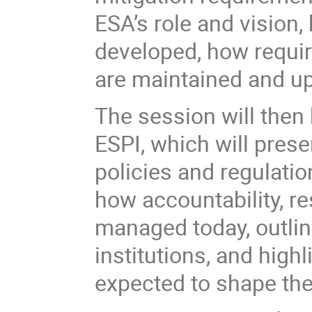
ESA’s role and vision
developed, how requir
are maintained and up
The session will then
ESPI, which will prese
policies and regulatio
how accountability, re
managed today, outline
institutions, and highl
expected to shape the