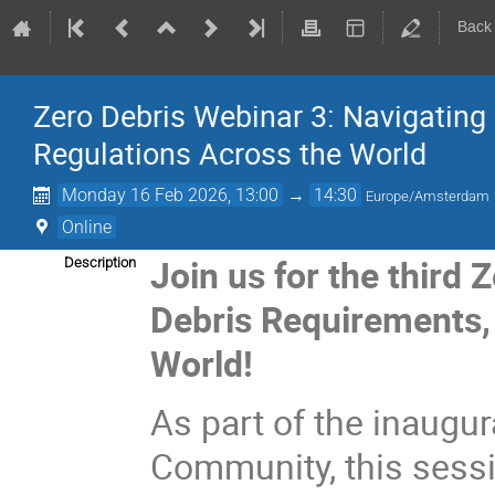
Back
Zero Debris Webinar 3: Navigating 
Regulations Across the World
Monday 16 Feb 2026, 13:00
→
14:30
Europe/Amsterdam
Online
Join us for the third
Description
Debris Requirements, 
World!
As part of the inaugur
Community, this sess