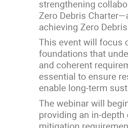
strengthening collabo
Zero Debris Charter—a
achieving Zero Debris
This event will focus 
foundations that unde
and coherent requirem
essential to ensure re
enable long-term sustai
The webinar will begi
providing an in-depth 
mitigation requiremen