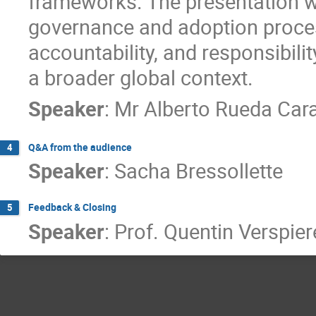
frameworks. The presentation wil
governance and adoption process
accountability, and responsibili
a broader global context.
Speaker
:
Mr
Alberto Rueda Car
Q&A from the audience
4
Speaker
:
Sacha Bressollette
Feedback & Closing
5
Speaker
:
Prof.
Quentin Verspier