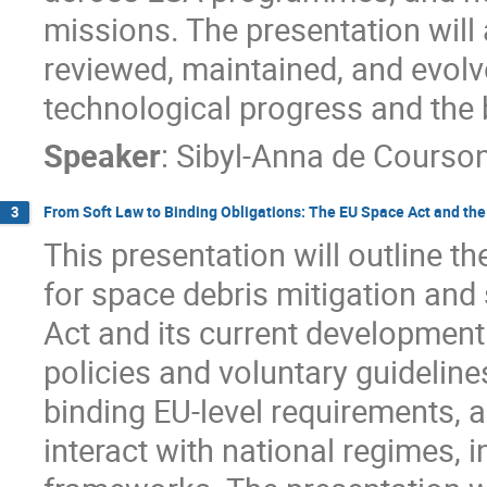
missions. The presentation will
reviewed, maintained, and evolv
technological progress and the 
Speaker
:
Sibyl-Anna de Courso
From Soft Law to Binding Obligations: The EU Space Act and t
3
This presentation will outline 
for space debris mitigation and 
Act and its current development. 
policies and voluntary guidelin
binding EU-level requirements, 
interact with national regimes, i