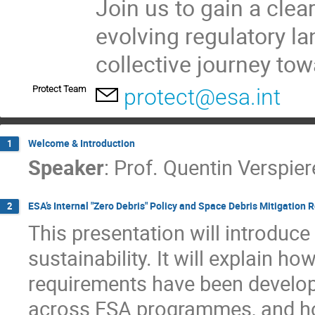
Join us to gain a clea
evolving regulatory l
collective journey to
Protect Team
protect@esa.int
Welcome & Introduction
1
Speaker
:
Prof.
Quentin Verspier
ESA’s Internal "Zero Debris" Policy and Space Debris Mitigation 
2
This presentation will introduce
sustainability. It will explain h
requirements have been develop
across ESA programmes, and how