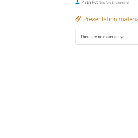
P van Put
(
Bradford Engineering
)
Presentation materi
There are no materials yet.