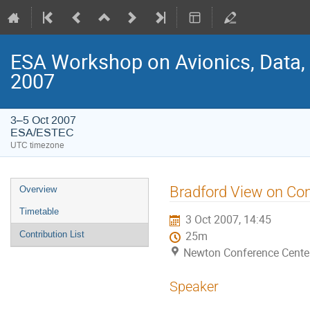
ESA Workshop on Avionics, Data,
2007
3–5 Oct 2007
ESA/ESTEC
UTC timezone
Event
Bradford View on Co
Overview
menu
Timetable
3 Oct 2007, 14:45
Contribution List
25m
Newton Conference Cente
Speaker