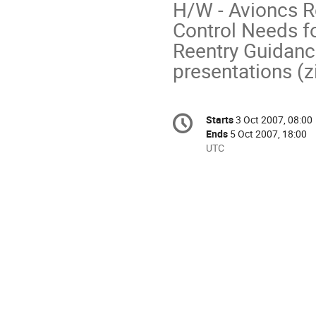
H/W - Avioncs Re
Control Needs fo
Reentry Guidance
presentations (z
Conference
Starts
3 Oct 2007, 08:00
Date/Time
information
Ends
5 Oct 2007, 18:00
All
UTC
times
are
in
UTC