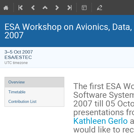
ESA Workshop on Avionics, Data,
2007
3–5 Oct 2007
ESA/ESTEC
UTC timezone
Event
Overview
The first ESA Wo
menu
Software System
Timetable
2007 till 05 Oct
Contribution List
Kathleen Gerlo
 
would like to re