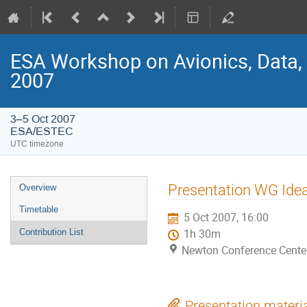
ESA Workshop on Avionics, Data,
2007
3–5 Oct 2007
ESA/ESTEC
UTC timezone
Event
Presentation WG Idea
Overview
menu
Timetable
5 Oct 2007, 16:00
Contribution List
1h 30m
Newton Conference Cente
Presentation materi