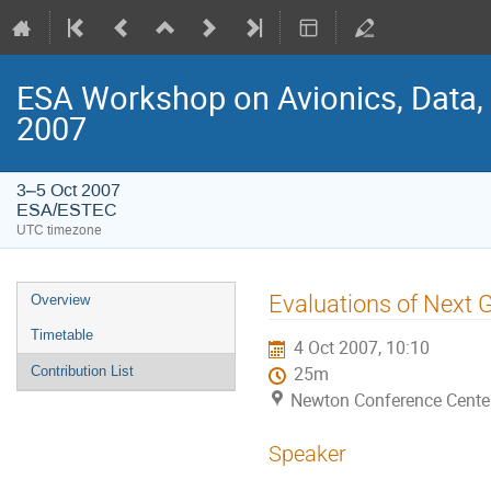
ESA Workshop on Avionics, Data,
2007
3–5 Oct 2007
ESA/ESTEC
UTC timezone
Event
Evaluations of Next 
Overview
menu
Timetable
4 Oct 2007, 10:10
Contribution List
25m
Newton Conference Cente
Speaker