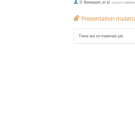
O. Notebaert, et al.
(
Astrium Satellites
Presentation materi
There are no materials yet.