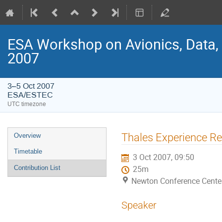
ESA Workshop on Avionics, Data,
2007
3–5 Oct 2007
ESA/ESTEC
UTC timezone
Event
Thales Experience Re
Overview
menu
Timetable
3 Oct 2007, 09:50
Contribution List
25m
Newton Conference Cente
Speaker