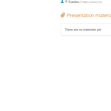
P. Guedou
(
Thales Avionics (F)
)
Presentation materi
There are no materials yet.