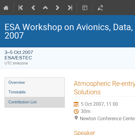
ESA Workshop on Avionics, Data,
2007
3–5 Oct 2007
ESA/ESTEC
UTC timezone
Event
Atmospheric Re-entry
Overview
menu
Solutions
Timetable
Contribution List
5 Oct 2007, 11:00
30m
Newton Conference Cente
Speaker