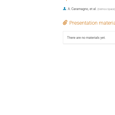
A. Caramagno, et al.
(
Deimos Space
)
Presentation materi
There are no materials yet.