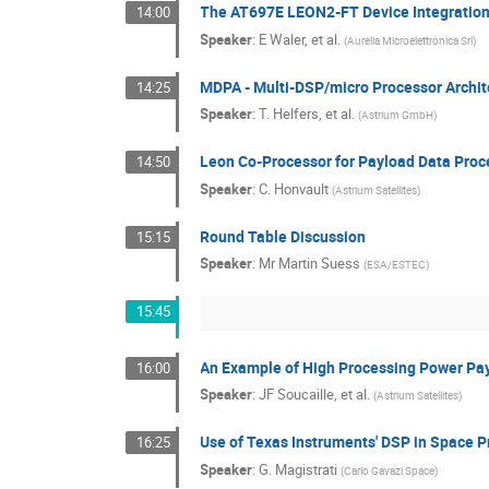
The AT697E LEON2-FT Device Integration
14:00
Speaker
:
E Waler, et al.
(
Aurelia Microelettronica Srl
)
MDPA - Multi-DSP/micro Processor Archit
14:25
Speaker
:
T. Helfers, et al.
(
Astrium GmbH
)
Leon Co-Processor for Payload Data Proc
14:50
Speaker
:
C. Honvault
(
Astrium Satellites
)
Round Table Discussion
15:15
Speaker
:
Mr
Martin Suess
(
ESA/ESTEC
)
15:45
An Example of High Processing Power Pay
16:00
Speaker
:
JF Soucaille, et al.
(
Astrium Satellites
)
Use of Texas Instruments' DSP in Space 
16:25
Speaker
:
G. Magistrati
(
Carlo Gavazi Space
)