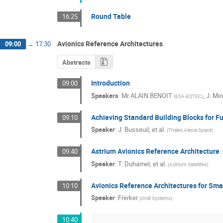
Round Table
16:25
Avionics Reference Architectures
09:00
→
17:30
Abstracts
Introduction
09:00
Speakers
:
Mr
ALAIN BENOIT
,
J. Mir
(
ESA-ESTEC
)
Achieving Standard Building Blocks for F
09:10
Speaker
:
J. Busseuil, et al.
(
Thales Alenia Space
)
Astrium Avionics Reference Architecture
09:40
Speaker
:
T. Duhamel, et al.
(
Astrium Satellites
)
Avionics Reference Architectures for Sma
10:10
Speaker
:
Frerker
(
OHB Systems
)
10:40