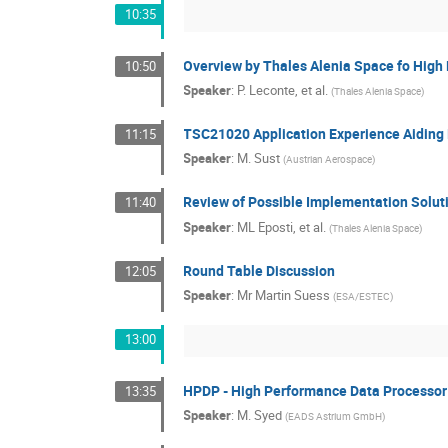
10:35
Overview by Thales Alenia Space fo High
10:50
Speaker
:
P. Leconte, et al.
(
Thales Alenia Space
)
TSC21020 Application Experience Aiding
11:15
Speaker
:
M. Sust
(
Austrian Aerospace
)
Review of Possible Implementation Solut
11:40
Speaker
:
ML Eposti, et al.
(
Thales Alenia Space
)
Round Table Discussion
12:05
Speaker
:
Mr
Martin Suess
(
ESA/ESTEC
)
13:00
HPDP - High Performance Data Processor
13:35
Speaker
:
M. Syed
(
EADS Astrium GmbH
)