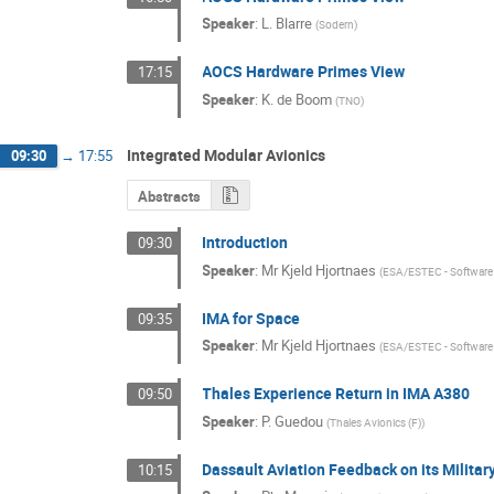
Speaker
:
L. Blarre
(
Sodern
)
AOCS Hardware Primes View
17:15
Speaker
:
K. de Boom
(
TNO
)
Integrated Modular Avionics
09:30
→
17:55
Abstracts
Introduction
09:30
Speaker
:
Mr
Kjeld Hjortnaes
(
ESA/ESTEC - Software 
IMA for Space
09:35
Speaker
:
Mr
Kjeld Hjortnaes
(
ESA/ESTEC - Software 
Thales Experience Return in IMA A380
09:50
Speaker
:
P. Guedou
(
Thales Avionics (F)
)
Dassault Aviation Feedback on its Militar
10:15