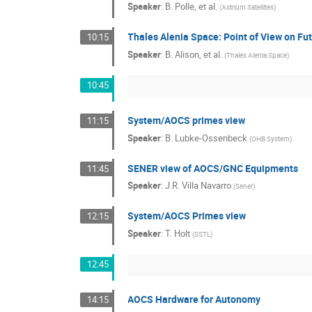
Speaker
:
B. Polle, et al.
(
Astrium Satellites
)
Thales Alenia Space: Point of View on F
10:15
Speaker
:
B. Alison, et al.
(
Thales Alenia Space
)
10:45
System/AOCS primes view
11:15
Speaker
:
B. Lubke-Ossenbeck
(
OHB System
)
SENER view of AOCS/GNC Equipments
11:45
Speaker
:
J.R. Villa Navarro
(
Sener
)
System/AOCS Primes view
12:15
Speaker
:
T. Holt
(
SSTL
)
12:45
AOCS Hardware for Autonomy
14:15