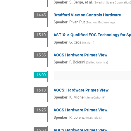
Speaker
:
S. Berge, et al.
(
Swedish Space Corporation
Bradford View on Controls Hardware
14:45
Speaker
:
P van Put
(
Bradford Engineering
)
ASTIX: a Qualified FOG Technology for S
15:10
Speaker
:
G. Cros
(
Astrium
)
AOCS Hardware Primes View
15:35
Speaker
:
F. Boldrini
(
Galileo Avionica
)
16:00
AOCS: Hardware Primes View
16:10
Speaker
:
K. Michel
(
Jena Optronik
)
AOCS Hardware Primes View
16:25
Speaker
:
R. Lorenz
(
RCD/Teldix
)
AOCS Hardware Primes View
16:50