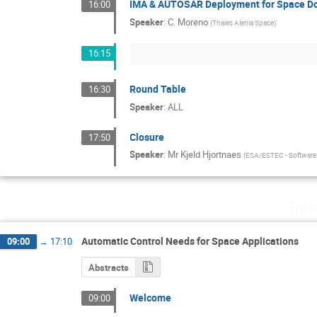
IMA & AUTOSAR Deployment for Space D
16:00
Speaker
:
C. Moreno
(
Thales Alenia Space
)
16:15
Round Table
16:30
Speaker
:
ALL
Closure
17:50
Speaker
:
Mr
Kjeld Hjortnaes
(
ESA/ESTEC - Software 
Thur
Automatic Control Needs for Space Applications
09:00
→
17:10
Abstracts
Welcome
09:00