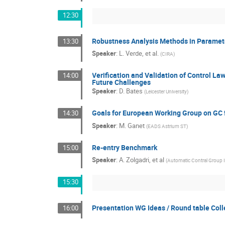
12:30
Robustness Analysis Methods in Paramet
13:30
Speaker
:
L. Verde, et al.
(
CIRA
)
Verification and Validation of Control La
14:00
Future Challenges
Speaker
:
D. Bates
(
Leicester University
)
Goals for European Working Group on GC 
14:30
Speaker
:
M. Ganet
(
EADS Astrium ST
)
Re-entry Benchmark
15:00
Speaker
:
A. Zolgadri, et al
(
Automatic Contral Group 
15:30
Presentation WG Ideas / Round table Col
16:00