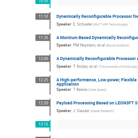
10:55
Dynamically Reconfigurable Processor fo
11:10
Speaker
:
E. Schueler
(
PACT XPP Technologies
)
A Montium Based Dynamically Reconfigur
11:35
Speaker
:
PM Heysters, et al
(
Recore Systems
)
A Dynamically Reconfigurable Processor A
12:00
Speaker
:
T Arslan, et al.
(
The University of Edinburgh
)
A High-performance, Low-power, Flexible
12:25
Application
Speaker
:
T Beese
(
Clear Speed
)
Payload Processing Based on LEON3FT S
12:50
Speaker
:
J. Gaisler
(
Gaisler Research
)
13:15