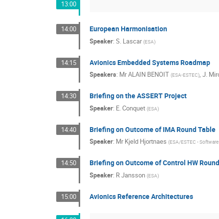
13:00
European Harmonisation
14:00
Speaker
:
S. Lascar
(
ESA
)
Avionics Embedded Systems Roadmap
14:15
Speakers
:
Mr
ALAIN BENOIT
,
J. Mir
(
ESA-ESTEC
)
Briefing on the ASSERT Project
14:30
Speaker
:
E. Conquet
(
ESA
)
Briefing on Outcome of IMA Round Table
14:40
Speaker
:
Mr
Kjeld Hjortnaes
(
ESA/ESTEC - Software 
Briefing on Outcome of Control HW Round
14:50
Speaker
:
R Jansson
(
ESA
)
Avionics Reference Architectures
15:00