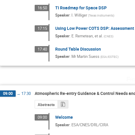
TI Roadmap for Space DSP
16:50
Speaker
:
I. Williger
(
Texas Instruments
)
Using Low Power COTS DSP: Assessment o
17:15
Speaker
:
E. Remetean, et al.
(
CNES
)
Round Table Discussion
17:40
Speaker
:
Mr
Martin Suess
(
ESA/ESTEC
)
Fr
Atmospheric Re-entry Guidance & Control Needs an
09:00
→
17:30
Abstracts
Welcome
09:00
Speaker
:
ESA/CNES/DRL/CIRA