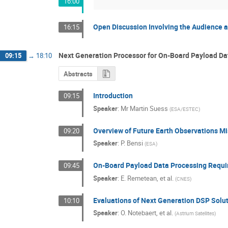
16:00
Open Discussion Involving the Audience a
16:15
Next Generation Processor for On-Board Payload Da
09:15
→
18:10
Abstracts
Introduction
09:15
Speaker
:
Mr
Martin Suess
(
ESA/ESTEC
)
Overview of Future Earth Observations M
09:20
Speaker
:
P. Bensi
(
ESA
)
On-Board Payload Data Processing Requi
09:45
Speaker
:
E. Remetean, et al.
(
CNES
)
Evaluations of Next Generation DSP Solu
10:10
Speaker
:
O. Notebaert, et al.
(
Astrium Satellites
)