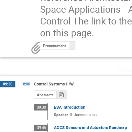
Space Applications -
Control The link to the
on this page.
Presentations
Wedn
Control Systems H/W
09:30
→
18:00
Abstracts
ESA Introduction
09:30
Speaker
:
R. Jansson
(
ESA
)
AOCS Sensors and Actuators Roadmap
09:45