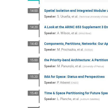
Spatial Isolation and Integrated Modular 
14:00
Speaker
:
S. Urueña, et al.
(
Technical University of Mad
A Look at the ARINC 653 Supplement 3 En
14:20
Speaker
:
A. Wilson, et al.
(
Wind River
)
Components, Partitions, Networks: Our Ap
14:40
Speaker
:
M. Prochazka, et al.
(
SciSys
)
the Priority-band Architecture: A Partitio
15:00
Speaker
:
M. Panunzio, et al.
(
University of Padua
)
IMA for Space: Status and Perspectives
15:20
Speaker
:
P. Arberet
(
CNES
)
Time & Space Partitioning for Future Sp
15:40
Speaker
:
L. Planche, et al.
(
Astrium Satellites
)