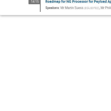
Roadmap for NG Processor for Payload Ap
14:15
Speakers
:
Mr
Martin Suess
,
Mr
Phil
(
ESA/ESTEC
)