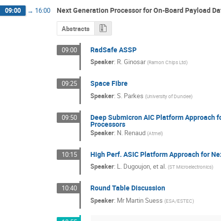
Next Generation Processor for On-Board Payload Da
09:00
→
16:00
Abstracts
RadSafe ASSP
09:00
Speaker
:
R. Ginosar
(
Ramon Chips Ltd
)
Space Fibre
09:25
Speaker
:
S. Parkes
(
University of Dundee
)
Deep Submicron AIC Platform Approach for
09:50
Processors
Speaker
:
N. Renaud
(
Atmel
)
High Perf. ASIC Platform Approach for Nex
10:15
Speaker
:
L. Dugoujon, et al.
(
ST Microelectronics
)
Round Table Discussion
10:40
Speaker
:
Mr
Martin Suess
(
ESA/ESTEC
)