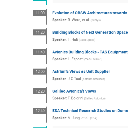
Evolution of OBSW Architectures towar
11:00
Speaker
:
R. Ward, et al.
(
SciSys
)
Building Blocks of Next Generation Space
11:20
Speaker
:
T. Hult
(
Saab Space
)
Avionics Building Blocks - TAS Equipmen
11:40
Speaker
:
L. Esposti
(
TAS-I Milano
)
Astrium's Views as Unit Supplier
12:00
Speaker
:
J-C Tual
(
Astrium Satellites
)
Galileo Avionica's Views
12:20
Speaker
:
F. Boldrini
(
Galileo Avionica
)
ESA Technical Research Studies on Dom
12:40
Speaker
:
A. Jung, et al.
(
ESA
)