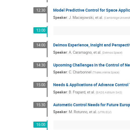
Model Predictive Control for Space Appli
12:30
Speaker
:
J. Maciejowski, et al.
(
Cambridge Universi
13:00
Deimos Experience, Insight and Perspect
14:00
Speaker
:
A. Caramagno, et al.
(
Deimos Space
)
Upcoming Challenges in the Control of Ne
14:30
Speaker
:
C. Charbonnel
(
Thales Alenia Space
)
Needs & Applications of Advance Control
15:00
Speaker
:
B. Frapard, et al.
(
EADS Astrium SAS
)
Automatic Control Needs for Future Euro
15:30
Speaker
:
M. Rotunno, et al.
(
UTRI/ELV
)
16:00