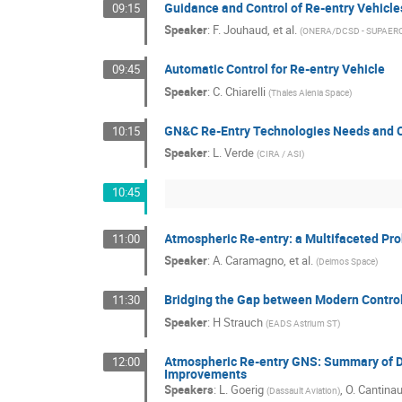
Guidance and Control of Re-entry Vehicle
09:15
Speaker
:
F. Jouhaud, et al.
(
ONERA/DCSD - SUPAERO
Automatic Control for Re-entry Vehicle
09:45
Speaker
:
C. Chiarelli
(
Thales Alenia Space
)
GN&C Re-Entry Technologies Needs and 
10:15
Speaker
:
L. Verde
(
CIRA / ASI
)
10:45
Atmospheric Re-entry: a Multifaceted Pr
11:00
Speaker
:
A. Caramagno, et al.
(
Deimos Space
)
Bridging the Gap between Modern Contro
11:30
Speaker
:
H Strauch
(
EADS Astrium ST
)
Atmospheric Re-entry GNS: Summary of Da
12:00
Improvements
Speakers
:
L. Goerig
,
O. Cantina
(
Dassault Aviation
)