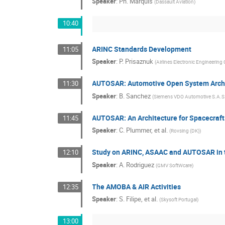
Speaker
:
Ph. Marquis
(
Dassault Aviation
)
10:40
ARINC Standards Development
11:05
Speaker
:
P. Prisaznuk
(
Airlines Electronic Engineerin
AUTOSAR: Automotive Open System Arch
11:30
Speaker
:
B. Sanchez
(
Siemens VDO Automotive S.A.S
AUTOSAR: An Architecture for Spacecraf
11:45
Speaker
:
C. Plummer, et al.
(
Rovsing (DK)
)
Study on ARINC, ASAAC and AUTOSAR in 
12:10
Speaker
:
A. Rodriguez
(
GMV SoftWcare
)
The AMOBA & AIR Activities
12:35
Speaker
:
S. Filipe, et al.
(
Skysoft Portugal
)
13:00