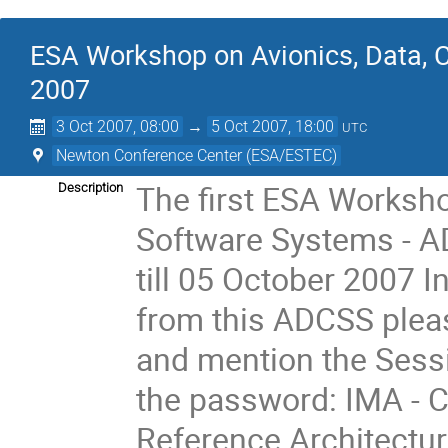
ESA Workshop on Avionics, Data, 
2007
3 Oct 2007, 08:00
→
5 Oct 2007, 18:00
UTC
Newton Conference Center (ESA/ESTEC)
The first ESA Worksho
Description
Software Systems - A
till 05 October 2007 I
from this ADCSS pleas
and mention the Sessi
the password: IMA - C
Reference Architectur