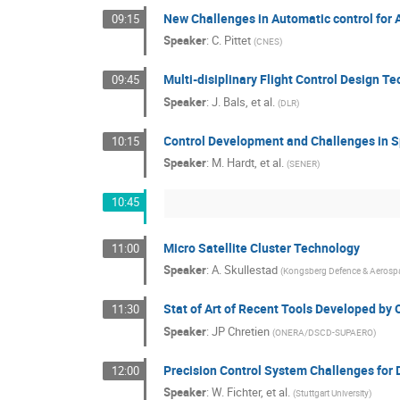
New Challenges in Automatic control for
09:15
Speaker
:
C. Pittet
(
CNES
)
Multi-disiplinary Flight Control Design T
09:45
Speaker
:
J. Bals, et al.
(
DLR
)
Control Development and Challenges in 
10:15
Speaker
:
M. Hardt, et al.
(
SENER
)
10:45
Micro Satellite Cluster Technology
11:00
Speaker
:
A. Skullestad
(
Kongsberg Defence & Aerosp
Stat of Art of Recent Tools Developed
11:30
Speaker
:
JP Chretien
(
ONERA/DSCD-SUPAERO
)
Precision Control System Challenges for 
12:00
Speaker
:
W. Fichter, et al.
(
Stuttgart University
)