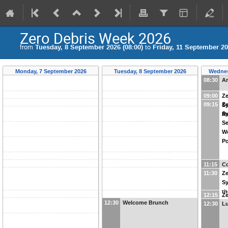
Zero Debris Week 2026
from
Tuesday, 8 September 2026 (08:00)
to
Friday, 11 September 20
Monday, 7 September 2026
Tuesday, 8 September 2026
Wednes
08:30
Ar
09:00
Ze
09:15
Ze
S
Sy
R
Se
Wo
Po
11:15
Co
11:30
Ze
S
th
12:15
Ze
12:30
Welcome Brunch
12:30
L
S
Re
De