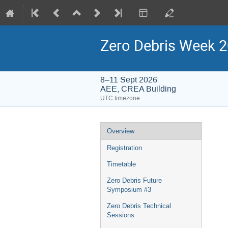
Zero Debris Week 
8–11 Sept 2026
AEE, CREA Building
UTC timezone
Event
Overview
menu
Registration
Timetable
Zero Debris Future
Symposium #3
Zero Debris Technical
Sessions