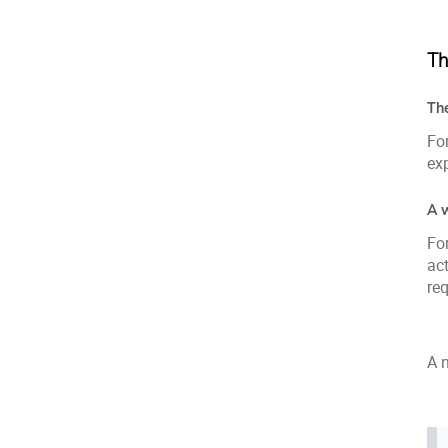
Th
Th
For
exp
A 
For
act
req
A 