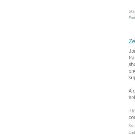
Sta
End
Ze
Joi
Par
sh
on
sup
A 
he
Th
co
Sta
End