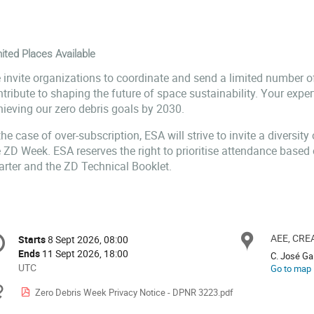
ited Places Available
 invite organizations to coordinate and send a limited number o
tribute to shaping the future of space sustainability. Your exper
hieving our zero debris goals by 2030.
the case of over-subscription, ESA will strive to invite a diversity
e ZD Week. ESA reserves the right to prioritise attendance based
arter and the ZD Technical Booklet.
onference
AEE, CREA
Locat
Starts
8 Sept 2026, 08:00
Date/Time
formation
Ends
11 Sept 2026, 18:00
C. José Gal
All
UTC
Go to map
times
Materials
Zero Debris Week Privacy Notice - DPNR 3223.pdf
are
in