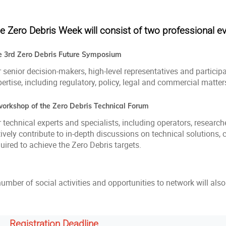
e Zero Debris Week will consist of two professional ev
e 3rd Zero Debris Future Symposium
 senior decision-makers, high-level representatives and particip
ertise, including regulatory, policy, legal and commercial matter
workshop of the Zero Debris Technical Forum
 technical experts and specialists, including operators, researc
ively contribute to in‑depth discussions on technical solutions,
uired to achieve the Zero Debris targets.
number of social activities and opportunities to network will al
Registration Deadline