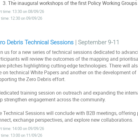
The inaugural workshops of the first Policy Working Groups
rt time: 13:30 on 08/09/26
 time: 12:30 on 09/09/26
ro Debris Technical Sessions
| September 9-11
n us for a new series of technical sessions dedicated to advancin
ticipants will review the outcomes of the mapping and prioritisa
are pitches highlighting cutting-edge technologies. There will a
e on technical White Papers and another on the development of
porting the Zero Debris effort.
dedicated training session on outreach and expanding the interna
lp strengthen engagement across the community.
e Technical Sessions will conclude with B2B meetings, offering p
nnect, exchange perspectives, and explore new collaborations.
rt time: 14:00 on 09/09/26
 time: 13:00 on 11/09/26