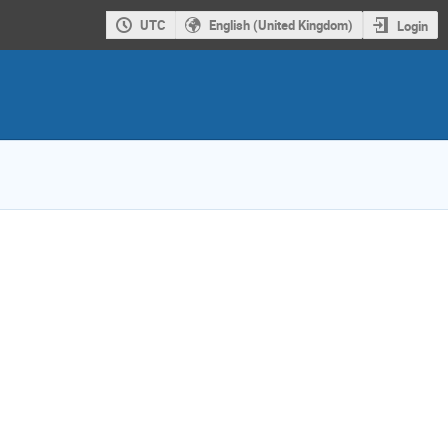
UTC
English (United Kingdom)
Login