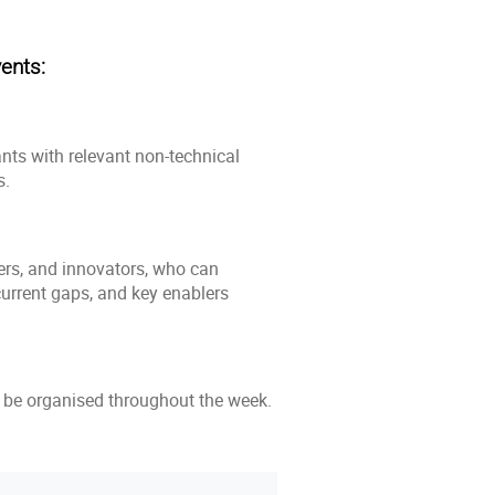
ents:
ants with relevant non-technical
s.
hers, and innovators, who can
 current gaps, and key enablers
so be organised throughout the week.