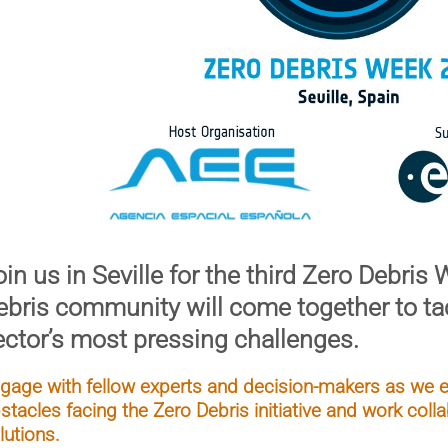
in us in Seville for the third
Zero Debris 
ebris community will come together to ta
ector’s most pressing challenges.
gage with fellow experts and decision-makers as we ex
stacles facing the Zero Debris initiative and work collab
lutions.