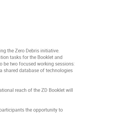
g the Zero Debris initiative.
tion tasks for the Booklet and
lso be two focused working sessions:
 a shared database of technologies
tional reach of the ZD Booklet will
articipants the opportunity to