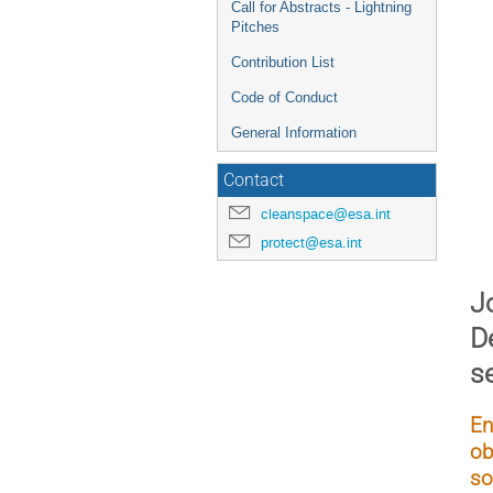
Call for Abstracts - Lightning
Pitches
Contribution List
Code of Conduct
General Information
Contact
cleanspace@esa.int
protect@esa.int
Jo
D
s
En
ob
so