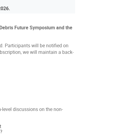
 2026.
ro Debris Future Symposium and the
d. Participants will be notified on
bscription, we will maintain a back-
-level discussions on the non-
t
y?