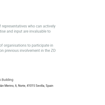
f representatives who can actively
tise and input are invaluable to
 of organisations to participate in
 on previous involvement in the ZD
 Building
ion
án Merino, 6, Norte, 41015 Sevilla, Spain