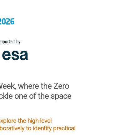
Week
, where the Zero
ckle one of the space
plore the high-level
oratively to identify practical