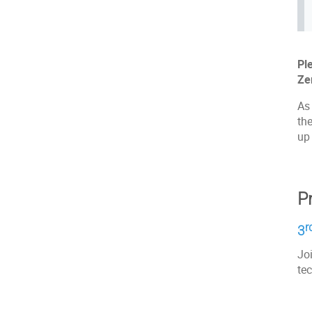
Pl
Ze
As 
the
up 
P
r
3
Joi
tec