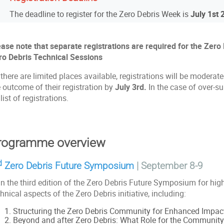
The deadline to register for the Zero Debris Week is
July 1st
ease note that separate registrations are required for the Ze
ro Debris Technical Sessions
there are limited places available, registrations will be moderate
 outcome of their registration by
July 3rd.
In the case of over-su
list of registrations.
rogramme overview
d
Zero Debris Future Symposium
|
September 8-9
n the third edition of the Zero Debris Future Symposium for high
hnical aspects of the Zero Debris initiative, including:
Structuring the Zero Debris Community for Enhanced Impac
Beyond and after Zero Debris: What Role for the Communit