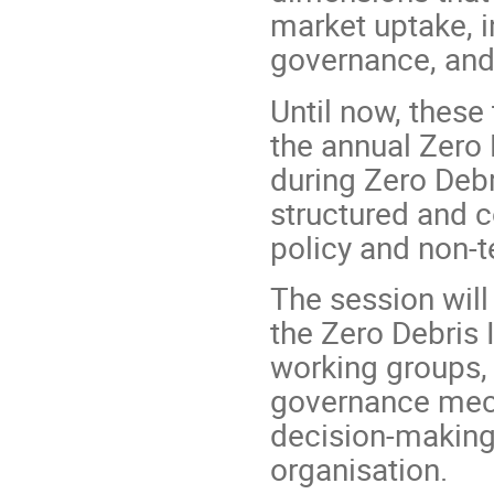
market uptake, i
governance, and
Until now, these
the annual Zero
during Zero Debr
structured and 
policy and non-
The session will
the Zero Debris I
working groups, 
governance mech
decision-making
organisation.