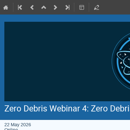
Zero Debris Webinar 4: Zero Debr
22 May 2026
Online