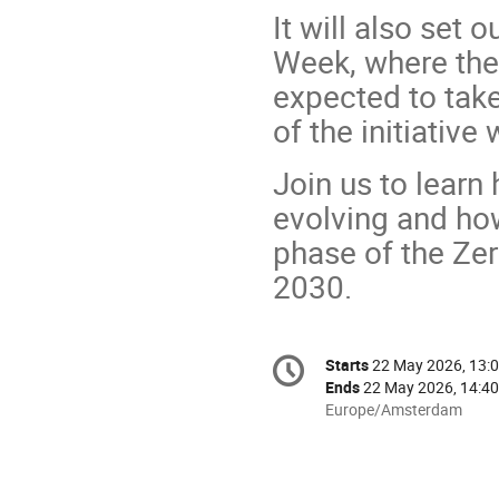
It will also set
Week, where the
expected to take
of the initiative
Join us to lear
evolving and how
phase of the Zer
2030.
Conference
Starts
22 May 2026, 13:
Date/Time
information
Ends
22 May 2026, 14:40
All
Europe/Amsterdam
times
are
in
Europe/Amsterdam