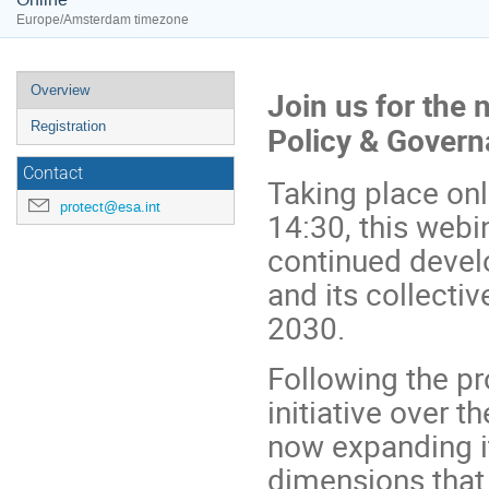
Europe/Amsterdam timezone
Event
Overview
Join us for the 
menu
Registration
Policy & Gover
Contact
Taking place onl
protect@esa.int
14:30, this webi
continued devel
and its collecti
2030.
Following the pr
initiative over 
now expanding it
dimensions that 