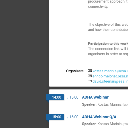
procurement approach, t
connectivity.
The objective of this we
and how their contributio
Participation to this work
The connection link will 
organisers in order to re
Organizers:
kostas.marinis@esa.i
enrico.melone@esa.i
david.steenari@esa.in
ADHA Webinar
14:00
→
15:00
Speaker
:
Kostas Marinis
(
ES
ADHA Webinar Q/A
15:00
→
16:00
Speaker
:
Kostas Marinis
(
ES