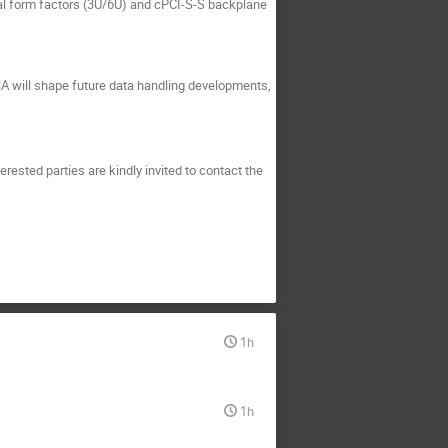
l form factors (3U/6U) and cPCI-S-S backplane
HA will shape future data handling developments,
rested parties are kindly invited to contact the
1h
1h