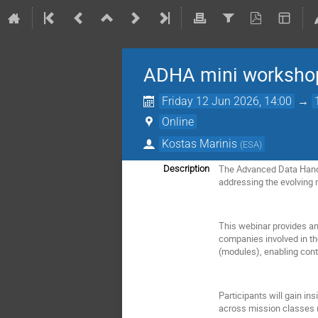
ADHA mini workshop
Friday 12 Jun 2026, 14:00
→
Online
Kostas Marinis
(
ESA
)
The Advanced Data Handl
Description
addressing the evolving 
This webinar provides an 
companies involved in th
(modules), enabling contr
Participants will gain in
across mission classes 