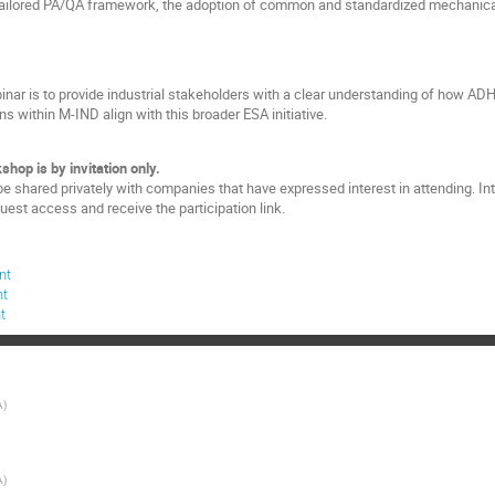
ailored PA/QA framework, the adoption of common and standardized mechanica
binar is to provide industrial stakeholders with a clear understanding of how AD
ns within M-IND align with this broader ESA initiative.
shop is by invitation only.
be shared privately with companies that have expressed interest in attending. Inte
quest access and receive the participation link.
nt
nt
t
A
)
A
)