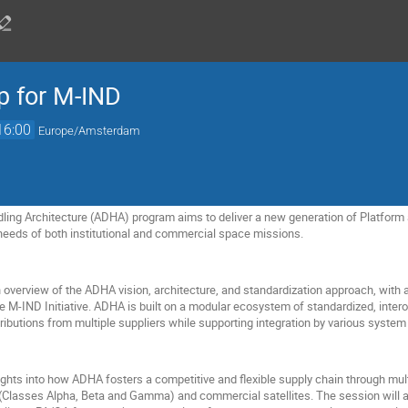
 for M-IND
16:00
Europe/Amsterdam
ing Architecture (ADHA) program aims to deliver a new generation of Platform 
needs of both institutional and commercial space missions.
overview of the ADHA vision, architecture, and standardization approach, with a 
e M-IND Initiative. ADHA is built on a modular ecosystem of standardized, inter
ibutions from multiple suppliers while supporting integration by various system 
sights into how ADHA fosters a competitive and flexible supply chain through multi
(Classes Alpha, Beta and Gamma) and commercial satellites. The session will a