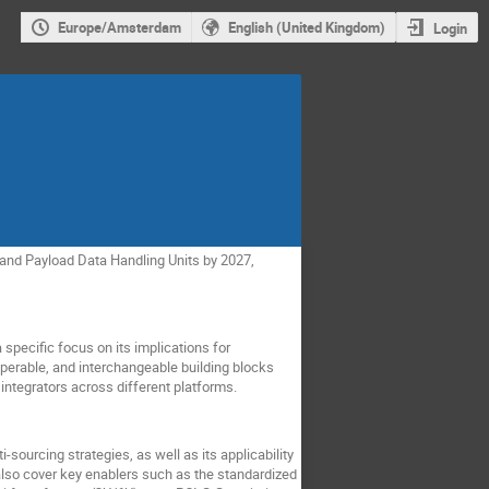
Europe/Amsterdam
English (United Kingdom)
Login
and Payload Data Handling Units by 2027,
specific focus on its implications for
operable, and interchangeable building blocks
integrators across different platforms.
-sourcing strategies, as well as its applicability
lso cover key enablers such as the standardized