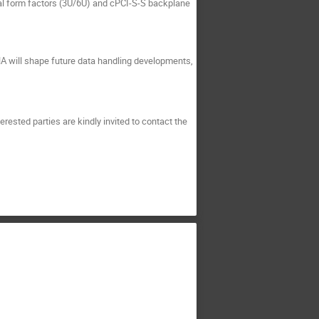
l form factors (3U/6U) and cPCI-S-S backplane
HA will shape future data handling developments,
rested parties are kindly invited to contact the