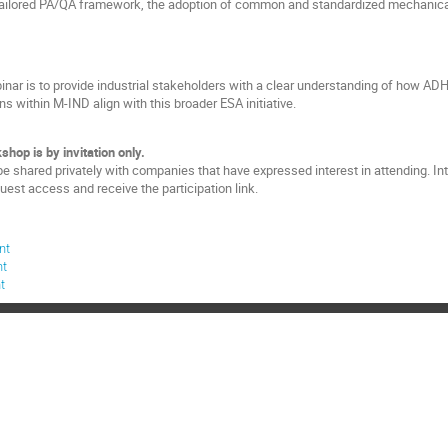
ailored PA/QA framework, the adoption of common and standardized mechanica
binar is to provide industrial stakeholders with a clear understanding of how AD
ns within M-IND align with this broader ESA initiative.
shop is by invitation only.
be shared privately with companies that have expressed interest in attending. Inte
quest access and receive the participation link.
nt
nt
t