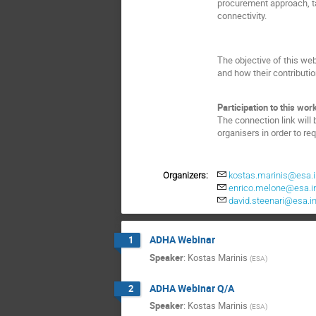
procurement approach, t
connectivity.
The objective of this we
and how their contributio
Participation to this work
The connection link will 
organisers in order to re
Organizers:
kostas.marinis@esa.i
enrico.melone@esa.i
david.steenari@esa.in
ADHA Webinar
1
Speaker
:
Kostas Marinis
(
ESA
)
ADHA Webinar Q/A
2
Speaker
:
Kostas Marinis
(
ESA
)