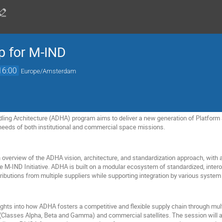
 for M-IND
16:00
Europe/Amsterdam
ing Architecture (ADHA) program aims to deliver a new generation of Platform 
needs of both institutional and commercial space missions.
overview of the ADHA vision, architecture, and standardization approach, with a 
e M-IND Initiative. ADHA is built on a modular ecosystem of standardized, inter
ibutions from multiple suppliers while supporting integration by various system 
sights into how ADHA fosters a competitive and flexible supply chain through multi
(Classes Alpha, Beta and Gamma) and commercial satellites. The session will a