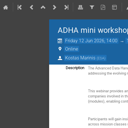
ADHA mini workshop
Friday 12 Jun 2026, 14:00
→
Online
Kostas Marinis
(
ESA
)
The Advanced Data Handl
Description
addressing the evolving 
This webinar provides an 
companies involved in th
(modules), enabling contr
Participants will gain in
across mission classes 