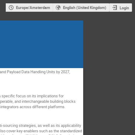
Europe/Amsterdam
English (United Kingdom)
Login
and Payload Data Handling Units by 2027,
specific focus on its implications for
operable, and interchangeable building blocks
integrators across different platforms.
-sourcing strategies, as well as its applicability
lso cover key enablers such as the standardized