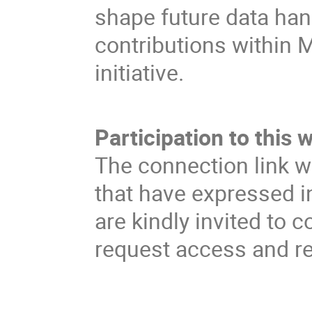
shape future data han
contributions within 
initiative.
Participation to this 
The connection link w
that have expressed in
are kindly invited to c
request access and rec