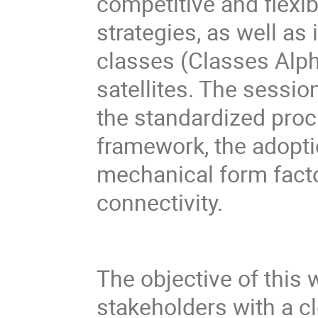
competitive and flexi
strategies, as well as 
classes (Classes Alp
satellites. The sessio
the standardized pro
framework, the adopt
mechanical form fact
connectivity.
The objective of this 
stakeholders with a c