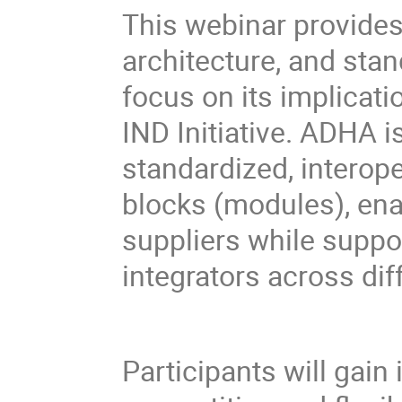
This webinar provides
architecture, and stan
focus on its implicat
IND Initiative. ADHA 
standardized, interop
blocks (modules), ena
suppliers while suppo
integrators across dif
Participants will gain