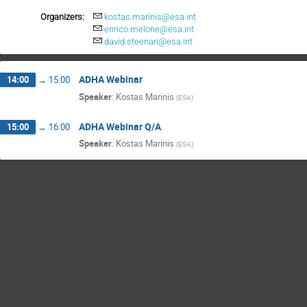
Organizers:
kostas.marinis@esa.int
enrico.melone@esa.int
david.steenari@esa.int
ADHA Webinar
14:00
→
15:00
Speaker
:
Kostas Marinis
(
ESA
)
ADHA Webinar Q/A
15:00
→
16:00
Speaker
:
Kostas Marinis
(
ESA
)