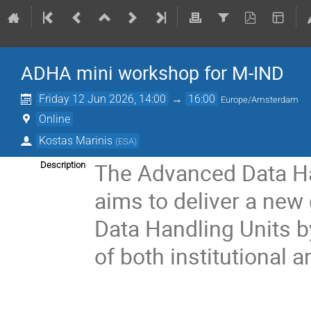
ADHA mini workshop for M-IND
Friday 12 Jun 2026, 14:00
→
16:00
Europe/Amsterdam
Online
Kostas Marinis
(
ESA
)
The Advanced Data Ha
Description
aims to deliver a new
Data Handling Units b
of both institutional