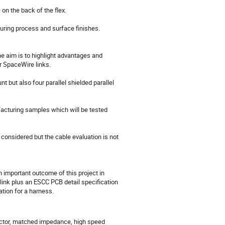
 the back of the flex. 

uring process and surface finishes.

e aim is to highlight advantages and 
 SpaceWire links.

but also four parallel shielded parallel 
facturing samples which will be tested 
considered but the cable evaluation is not 
n important outcome of this project in 
link plus an ESCC PCB detail specification 
tion for a harness.
ector, matched impedance, high speed