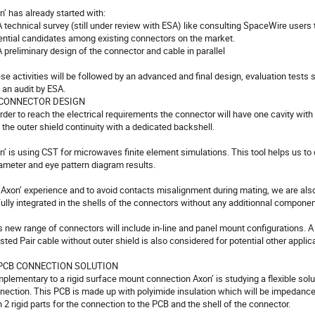
n’ has already started with:

  A technical survey (still under review with ESA) like consulting SpaceWire users 
ential candidates among existing connectors on the market.

 A preliminary design of the connector and cable in parallel

se activities will be followed by an advanced and final design, evaluation tests stil
 an audit by ESA. 

. CONNECTOR DESIGN

order to reach the electrical requirements the connector will have one cavity with i
 the outer shield continuity with a dedicated backshell.

n’ is using CST for microwaves finite element simulations. This tool helps us to 
ameter and eye pattern diagram results.

 Axon’ experience and to avoid contacts misalignment during mating, we are also w
fully integrated in the shells of the connectors without any additionnal component
s new range of connectors will include in-line and panel mount configurations. A 
sted Pair cable without outer shield is also considered for potential other applica
 PCB CONNECTION SOLUTION

plementary to a rigid surface mount connection Axon’ is studying a flexible solu
nection. This PCB is made up with polyimide insulation which will be impedance
h 2 rigid parts for the connection to the PCB and the shell of the connector. 
