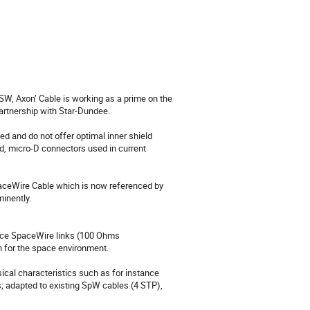
tnership with Star-Dundee.

and do not offer optimal inner shield 
d, micro-D connectors used in current 
inently.

nce SpaceWire links (100 Ohms 
 for the space environment.

ysical characteristics such as for instance 
; adapted to existing SpW cables (4 STP), 