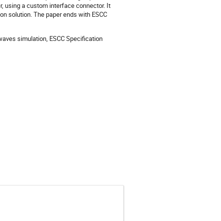
, using a custom interface connector. It
tion solution. The paper ends with ESCC
aves simulation, ESCC Specification