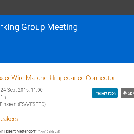
rking Group Meeting
paceWire Matched Impedance Connector
24 Sept 2015, 11:00
Presentation
SpW
1h
Einstein (ESA/ESTEC)
eakers
Mr
Florent Mettendorff
(
Axon' Cable Ltd
)