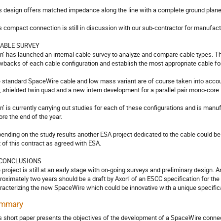
s design offers matched impedance along the line with a complete ground plane on
s compact connection is still in discussion with our sub-contractor for manufact
CABLE SURVEY

n’ has launched an internal cable survey to analyze and compare cable types. Th
wbacks of each cable configuration and establish the most appropriate cable for
 standard SpaceWire cable and low mass variant are of course taken into account 
r, shielded twin quad and a new intern development for a parallel pair mono-core.

n’ is currently carrying out studies for each of these configurations and is manu
re the end of the year.

ending on the study results another ESA project dedicated to the cable could be 
t of this contract as agreed with ESA. 

 CONCLUSIONS

 project is still at an early stage with on-going surveys and preliminary design. A
roximately two years should be a draft by Axon’ of an ESCC specification for the 
racterizing the new SpaceWire which could be innovative with a unique specifica
mmary
s short paper presents the objectives of the development of a SpaceWire conn