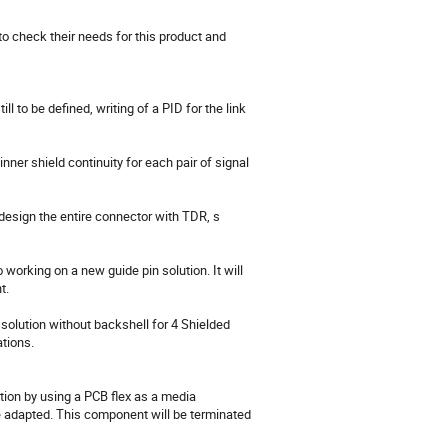
to check their needs for this product and 
l to be defined, writing of a PID for the link 
nner shield continuity for each pair of signal 
design the entire connector with TDR, s 
orking on a new guide pin solution. It will 
.

solution without backshell for 4 Shielded 
tions.

tion by using a PCB flex as a media 
 adapted. This component will be terminated 