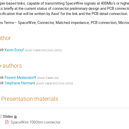
per-based links, capable of transmitting SpaceWire signals at 400Mb/s or higher
ks briefly at the current status of connector preliminary design and PCB connec
cification that will be written by Axon’ for the link and the PCB detail connection.
ex Terms— SpaceWire, Connector, Matched impedance, PCB connection, Microw
thor
Mr
Kevin Enouf
(
Axon' Cable SAS (Axo.com)
)
-authors
Mr
Florent Mettendorff
(
Axon' Cable Ltd
)
Mr
Stephane Hermant
(
Axon' Cable SAS (Axo.com)
)
Presentation materials
Slides
SpaceWire 100Ohm connector