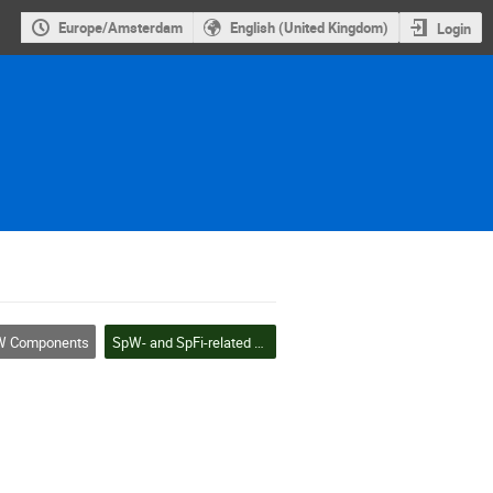
Europe/Amsterdam
English (United Kingdom)
Login
 Components
SpW- and SpFi-related components