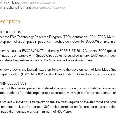
Mr
Kevin Enouf
(
Axon' Cable SAS (Axo.com)
)
Mr
Stephane Hermant
(
Axon' Cable SAS (Axo.com)
)
scription
INTRODUCTION 

elopment of a compact impedance matched connector for SpaceWire links in par
nectors as per ESCC 3401/071 asked by ECSS-E-ST-50-12C are not ESCC qualified 
mination compatible with SpaceWire cables (ground continuity, EMC, etc.). Indee
ign drive the performances of the SpaceWire Cable Assemblies.

 specification (ESCC3902.004) and will lead to its ESA qualification approval imm
 MAIN OBJECTIVES

 aim of this 2-year project is to develop a new connector with matched impeda
racteristic differential impedance) to create a very high performance connection
s project will call for a trade-off on the link with regards to the electrical and ph
 and crosstalk performances, 360° shield termination for inner and outer shields
pact, dismountable and a minimum of 400Mbit/s.
