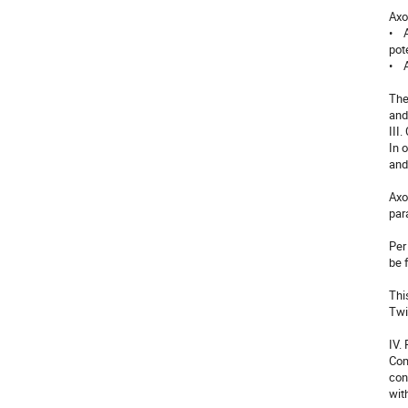
Axo
•  
pot
•   
The
and
III
In 
and
Axo
par
Per
be 
Thi
Twi
IV.
Com
con
wit