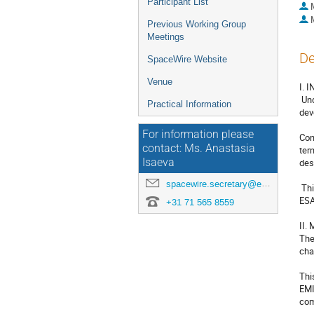
Participant List
Previous Working Group
Meetings
De
SpaceWire Website
Venue
I. 
 Under the ESA Technology Research Program (TRP), contract n° AO/1-7985/14/NLSW, Axon’ Cable is working as a prime on the 
Practical Information
dev
For information please
Con
contact: Ms. Anastasia
ter
Isaeva
des
spacewire.secretary@esa.int
 This new study is the logical next step following the development of Low Mass SpaceWire Cable which is now referenced by 
ESA
+31 71 565 8559
II.
The
cha
Thi
EMI
com