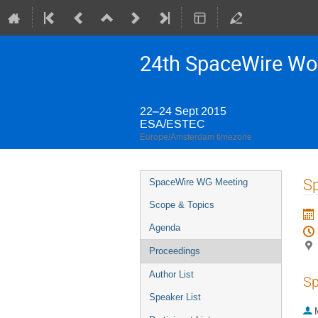
24th SpaceWire Wo
22–24 Sept 2015
ESA/ESTEC
Europe/Amsterdam timezone
Event
S
SpaceWire WG Meeting
menu
Scope & Topics
Agenda
Proceedings
Author List
Sp
Speaker List