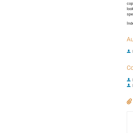
cop
loo
spe
Ind
Au
Co