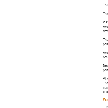
Thi
Thi
V. 
Axo
dra
The
pai
Axo
befo
Dep
par
VI.
The
app
cha
Su
Thi