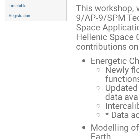
This workshop, w
Timetable
9/AP-9/SPM Tec
Registration
Space Applicati
Hellenic Space C
contributions on
Energetic Ch
Newly fl
function
Updated d
data avai
Intercali
* Data a
Modelling of
Earth