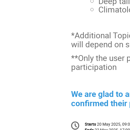
Deep tail
Climatol
*Additional Topi
will depend on 
**Only the user 
participation
We are glad to 
confirmed their 
Conference
Starts
20 May 2025, 09:
Date/Time
information
Ends
22 May 2025, 17:00