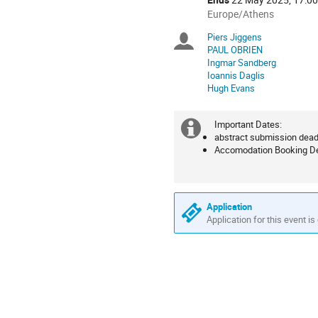
All
Europe/Athens
times
Piers Jiggens
Chairpersons
are
PAUL OBRIEN
in
Ingmar Sandberg
Europe/Athens
Ioannis Daglis
Hugh Evans
Important Dates:
Extra
abstract submission deadl
Accomodation Booking De
information
Application
Application for this event is