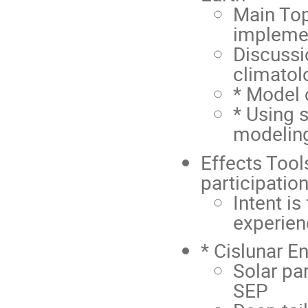
Main Top
impleme
Discussi
climatol
* Model 
* Using 
modelin
Effects Tool
participation
Intent is
experien
* Cislunar E
Solar par
SEP