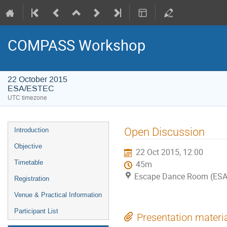
COMPASS Workshop
22 October 2015
ESA/ESTEC
UTC timezone
Event
Open Discussion
Introduction
menu
Objective
22 Oct 2015, 12:00
Timetable
45m
Escape Dance Room (ES
Registration
Venue & Practical Information
Participant List
Presentation materi