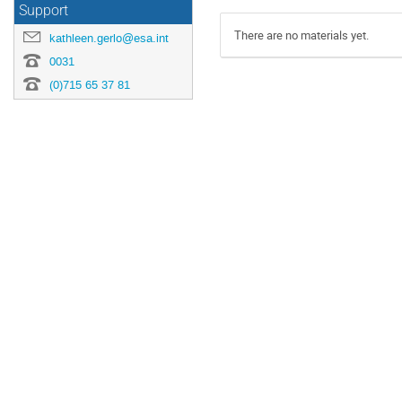
Support
There are no materials yet.
kathleen.gerlo@esa.int
0031
(0)715 65 37 81