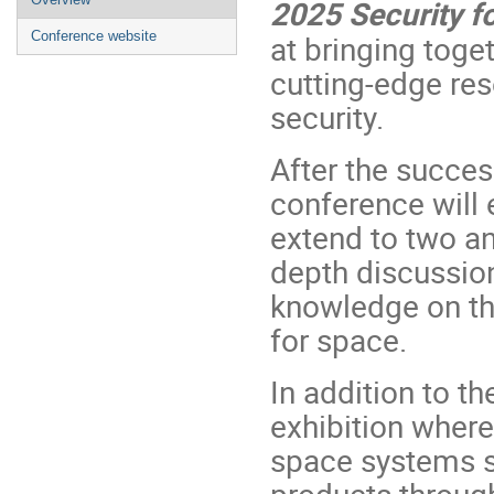
2025 Security f
menu
Conference website
at bringing toge
cutting-edge re
security.
After the succes
conference will 
extend to two an
depth discussio
knowledge on the
for space.
In addition to th
exhibition wher
space systems se
products throug