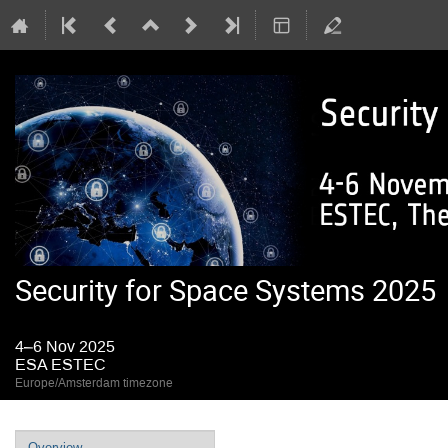
Security for Space Systems 2025
4–6 Nov 2025
ESA ESTEC
Europe/Amsterdam timezone
Event
Overview