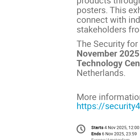
posters. This exh
connect with ind
stakeholders fr
The Security fo
November 2025 
Technology Cen
Netherlands.
More informatio
https://security
Conference
Starts
4 Nov 2025, 12:00
Date/Time
information
Ends
6 Nov 2025, 23:59
All
Europe/Amsterdam