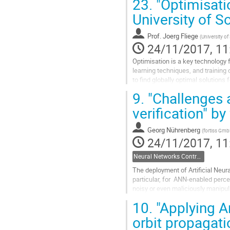
23.
"Optimisatio
University of 
Prof.
Joerg Fliege
(
University 
24/11/2017, 11
Optimisation is a key technology f
learning techniques, and training
to find globally optimal solutions
Corresponding solver...
9.
"Challenges a
Go
to
verification" b
contribution
page
Georg Nührenberg
(
fortiss Gm
24/11/2017, 11
Neural Networks Control Systems
The deployment of Artificial Neur
particular, for  ANN-enabled percep
noisy or even maliciously manipula
certain safety...
10.
"Applying Ar
Go
to
orbit propagati
contribution