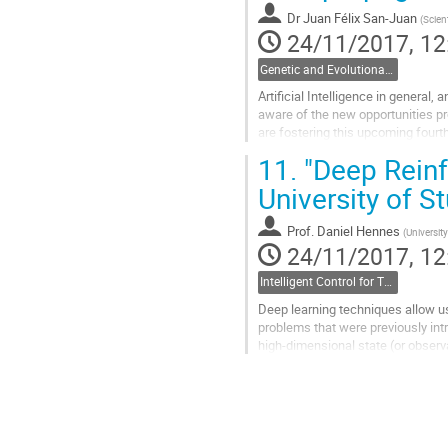
page
Dr
Juan Félix San-Juan
(
Scien
24/11/2017, 12
Genetic and Evolutionary Computation
Artificial Intelligence in general,
aware of the new opportunities pr
are fostering this upcoming fourth
active part. The space...
11.
"Deep Reinf
Go
to
University of St
contribution
page
Prof.
Daniel Hennes
(
University
24/11/2017, 12
Intelligent Control for Transportation
Deep learning techniques allow us
problems that were previously intra
high-dimensional state (or observ
spaces. We will give an overview o
reinforcement learning methods, i
deterministic policy gradients, an
Go
to