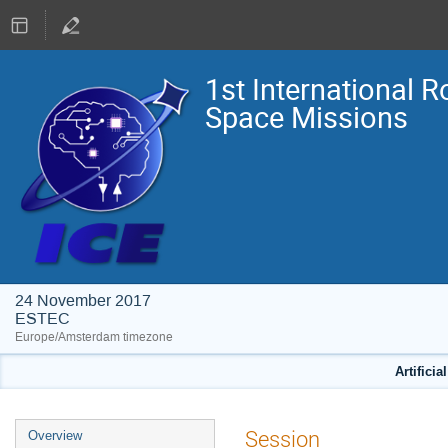
1st International R
Space Missions
24 November 2017
ESTEC
Europe/Amsterdam timezone
Artificia
Event
Session
Overview