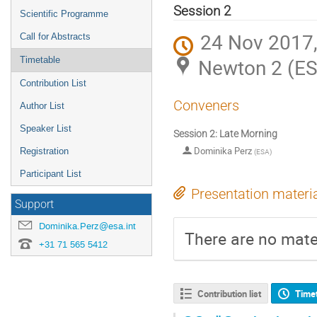
menu
Session 2
Scientific Programme
24 Nov 2017,
Call for Abstracts
Newton 2 (E
Timetable
Contribution List
Conveners
Author List
Speaker List
Session 2: Late Morning
Dominika Perz
Registration
(
ESA
)
Participant List
Presentation materi
Support
Dominika.Perz@esa.int
There are no mater
+31 71 565 5412
Contribution list
Time