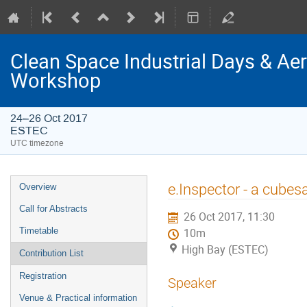
Clean Space Industrial Days & A
Workshop
24–26 Oct 2017
ESTEC
UTC timezone
Event
e.Inspector - a cubes
Overview
menu
Call for Abstracts
26 Oct 2017, 11:30
Timetable
10m
High Bay (ESTEC)
Contribution List
Registration
Speaker
Venue & Practical information