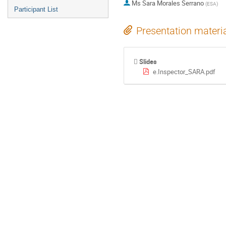
Ms
Sara Morales Serrano
(
ESA
)
Participant List
Presentation materi
Slides
e.Inspector_SARA.pdf