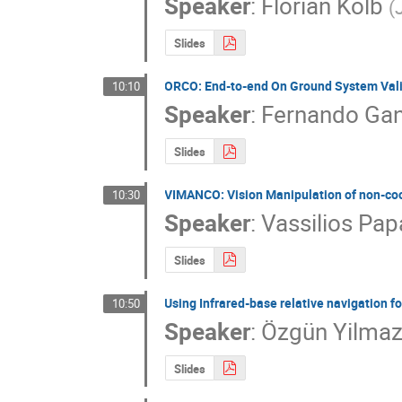
Speaker
:
Florian Kolb
(
Slides
ORCO: End-to-end On Ground System Vali
10:10
Speaker
:
Fernando Gan
Slides
VIMANCO: Vision Manipulation of non-coo
10:30
Speaker
:
Vassilios Pa
Slides
Using Infrared-base relative navigation f
10:50
Speaker
:
Özgün Yilma
Slides