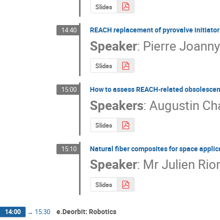
Slides
REACH replacement of pyrovalve initiato
14:40
Speaker
:
Pierre Joann
Slides
How to assess REACH-related obsolescenc
15:00
Speakers
:
Augustin Ch
Slides
Natural fiber composites for space applic
15:10
Speaker
:
Mr
Julien Rio
Slides
e.Deorbit: Robotics
14:00
→
15:30