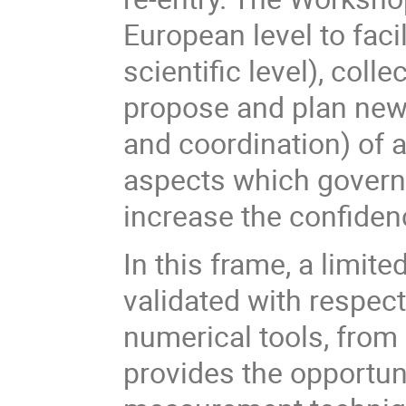
European level to faci
scientific level), col
propose and plan new 
and coordination) of 
aspects which govern
increase the confidenc
In this frame, a limit
validated with respect
numerical tools, from 
provides the opportun