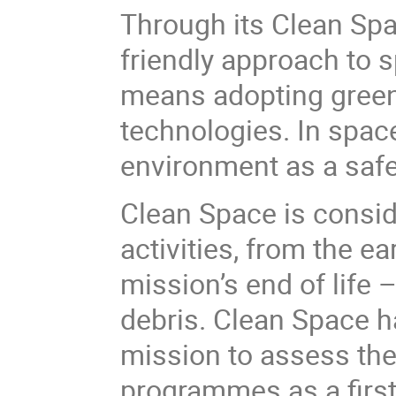
Through its Clean Spac
friendly approach to s
means adopting greene
technologies. In space
environment as a safe 
Clean Space is conside
activities, from the e
mission’s end of life
debris. Clean Space ha
mission to assess th
programmes as a first