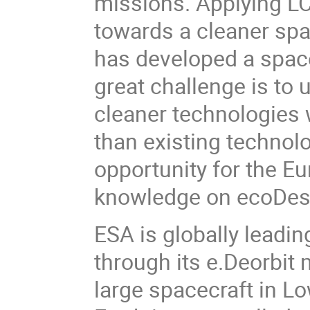
missions. Applying LCA
towards a cleaner spa
has developed a spac
great challenge is to 
cleaner technologies 
than existing technolo
opportunity for the E
knowledge on ecoDesi
ESA is globally leadin
through its e.Deorbit 
large spacecraft in Lo