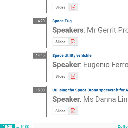
Slides
Space Tug
14:20
Speakers
:
Mr
Gerrit Pr
Slides
Space Utility vehichle
14:40
Speaker
:
Eugenio Ferre
Slides
Utilising the Space Drone spacecraft for 
15:00
Speaker
:
Ms
Danna Lin
Slides
Coffe
15:30
→
16:00