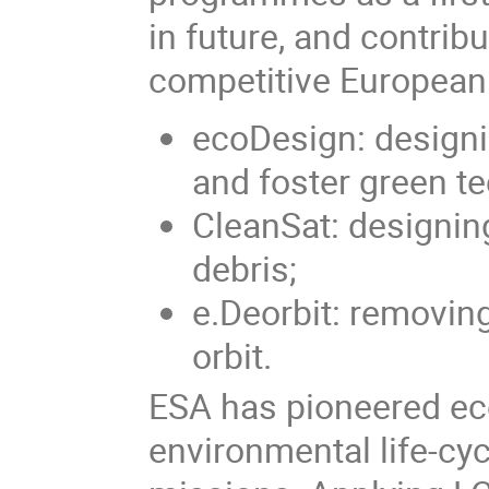
in future, and contrib
competitive European
ecoDesign: designi
and foster green t
CleanSat: designin
debris;
e.Deorbit: removing
orbit.
ESA has pioneered ec
environmental life-cy