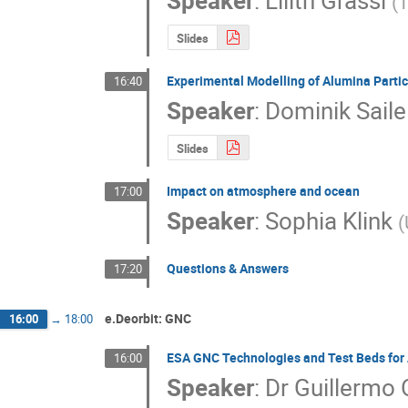
Speaker
:
Lilith Grassi
(
T
Slides
Experimental Modelling of Alumina Partic
16:40
Speaker
:
Dominik Saile
Slides
Impact on atmosphere and ocean
17:00
Speaker
:
Sophia Klink
(
Questions & Answers
17:20
e.Deorbit: GNC
16:00
→
18:00
ESA GNC Technologies and Test Beds for
16:00
Speaker
:
Dr
Guillermo 