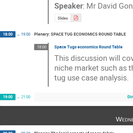
Speaker
:
Mr
David Gon
Slides
Plenary: SPACE TUG ECONOMICS ROUND TABLE
18:00
→
19:00
Space Tugs economics Round Table
18:00
This discussion will co
niche market such as th
tug use case analysis.
Di
19:00
→
21:00
Wedne