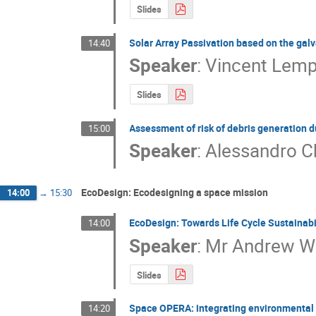
Slides
Solar Array Passivation based on the galv
14:40
Speaker
:
Vincent Lemp
Slides
Assessment of risk of debris generation du
15:00
Speaker
:
Alessandro C
EcoDesign: Ecodesigning a space mission
14:00
→
15:30
EcoDesign: Towards Life Cycle Sustainabi
14:00
Speaker
:
Mr
Andrew W
Slides
Space OPERA: integrating environmental 
14:20