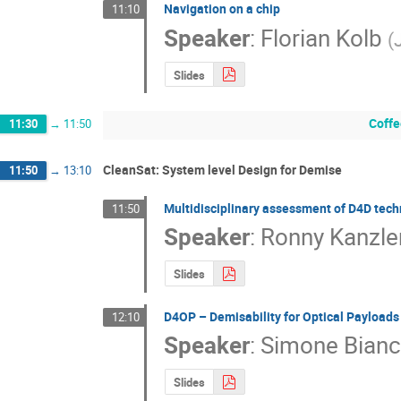
Navigation on a chip
11:10
Speaker
:
Florian Kolb
(
Slides
Coffe
11:30
→
11:50
CleanSat: System level Design for Demise
11:50
→
13:10
Multidisciplinary assessment of D4D tec
11:50
Speaker
:
Ronny Kanzle
Slides
D4OP – Demisability for Optical Payloads
12:10
Speaker
:
Simone Bianc
Slides