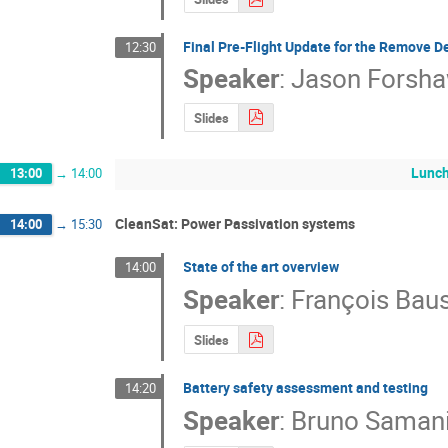
Final Pre-Flight Update for the Remove D
12:30
Speaker
:
Jason Forsh
Slides
Lunch
13:00
→
14:00
CleanSat: Power Passivation systems
14:00
→
15:30
State of the art overview
14:00
Speaker
:
François Baus
Slides
Battery safety assessment and testing
14:20
Speaker
:
Bruno Saman