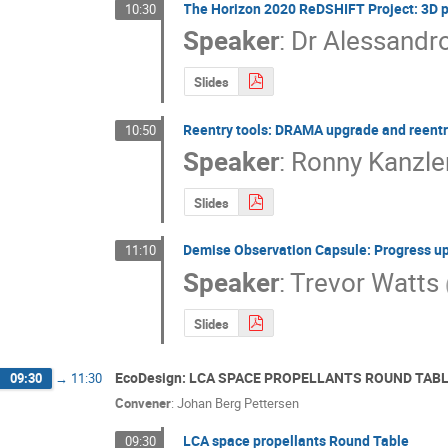
The Horizon 2020 ReDSHIFT Project: 3D p
10:30
Speaker
:
Dr
Alessandro
Slides
Reentry tools: DRAMA upgrade and reentr
10:50
Speaker
:
Ronny Kanzle
Slides
Demise Observation Capsule: Progress u
11:10
Speaker
:
Trevor Watts
Slides
EcoDesign: LCA SPACE PROPELLANTS ROUND TAB
09:30
→
11:30
Convener
:
Johan Berg Pettersen
LCA space propellants Round Table
09:30