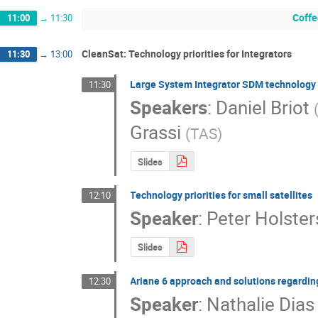
Coffe
11:00
→
11:30
CleanSat: Technology priorities for Integrators
11:30
→
13:00
Large System Integrator SDM technology p
11:30
Speakers
:
Daniel Briot
Grassi
(
TAS
)
Slides
Technology priorities for small satellites
12:10
Speaker
:
Peter Holster
Slides
Ariane 6 approach and solutions regardin
12:30
Speaker
:
Nathalie Dias