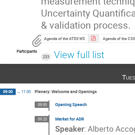
measurement technique
Uncertainty Quantific
& validation process.
Agenda of the ATD3 WS
Agenda of the CSI
Participants
View full list
233
Tues
Plenary: Welcome and Openings
09:00
→
11:00
Opening Speech
09:00
Market for ADR
09:20
Speaker
:
Alberto Accog