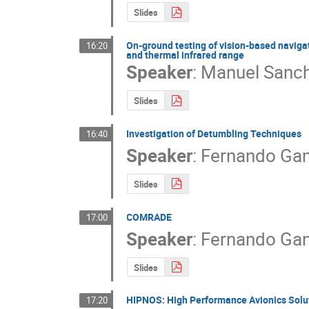
Slides
On-ground testing of vision-based naviga
16:20
and thermal infrared range
Speaker
:
Manuel Sanch
Slides
Investigation of Detumbling Techniques
16:40
Speaker
:
Fernando Ga
Slides
COMRADE
17:00
Speaker
:
Fernando Gan
Slides
HIPNOS: High Performance Avionics Solu
17:20