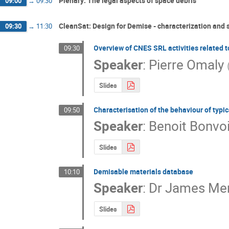
Plenary: The legal aspects of space debris
09:00
→
09:30
CleanSat: Design for Demise - characterization and 
09:30
→
11:30
Overview of CNES SRL activities related t
09:30
Speaker
:
Pierre Omaly
Slides
Characterisation of the behaviour of typi
09:50
Speaker
:
Benoit Bonvoi
Slides
Demisable materials database
10:10
Speaker
:
Dr
James Merr
Slides