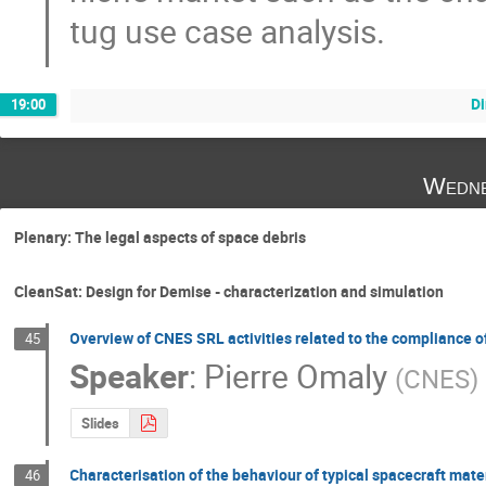
tug use case analysis.
D
19:00
Wedne
Plenary: The legal aspects of space debris
CleanSat: Design for Demise - characterization and simulation
Overview of CNES SRL activities related to the compliance of
45
Speaker
:
Pierre Omaly
(
CNES
)
Slides
Characterisation of the behaviour of typical spacecraft mat
46