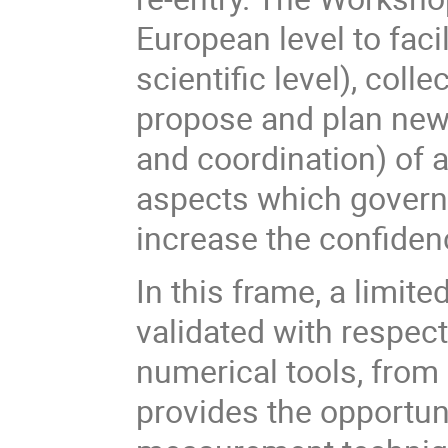
European level to faci
scientific level), col
propose and plan new 
and coordination) of 
aspects which govern
increase the confidenc
In this frame, a limit
validated with respect
numerical tools, from 
provides the opportun