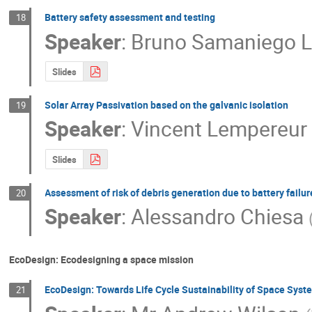
Battery safety assessment and testing
18
Speaker
:
Bruno Samaniego 
Slides
Solar Array Passivation based on the galvanic isolation
19
Speaker
:
Vincent Lempereur
Slides
Assessment of risk of debris generation due to battery failur
20
Speaker
:
Alessandro Chiesa
EcoDesign: Ecodesigning a space mission
EcoDesign: Towards Life Cycle Sustainability of Space Syst
21