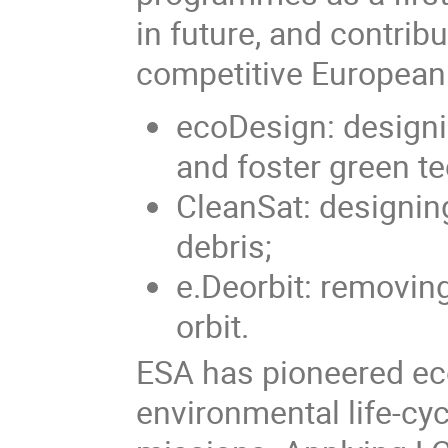
in future, and contrib
competitive European
ecoDesign: designi
and foster green t
CleanSat: designin
debris;
e.Deorbit: removing
orbit.
ESA has pioneered ec
environmental life-cy