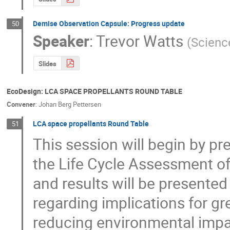
Demise Observation Capsule: Progress update
50
Speaker
:
Trevor Watts
(
Scienc
Slides
EcoDesign: LCA SPACE PROPELLANTS ROUND TABLE
Convener
:
Johan Berg Pettersen
LCA space propellants Round Table
51
This session will begin by p
the Life Cycle Assessment of
and results will be presented
regarding implications for gr
reducing environmental impact