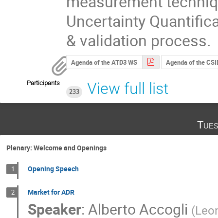
measurement technique
Uncertainty Quantific
& validation process.
Agenda of the ATD3 WS
Agenda of the CSI
Participants
View full list
233
Tues
Plenary: Welcome and Openings
Opening Speech
1
Market for ADR
2
Speaker
:
Alberto Accogli
(
Leon