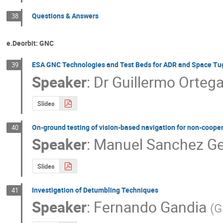
Questions & Answers
38
e.Deorbit: GNC
ESA GNC Technologies and Test Beds for ADR and Space Tug
39
Speaker
:
Dr
Guillermo Orteg
Slides
On-ground testing of vision-based navigation for non-cooper
40
Speaker
:
Manuel Sanchez Ge
Slides
Investigation of Detumbling Techniques
41
Speaker
:
Fernando Gandia
(
G