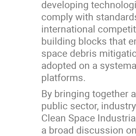
developing technologie
comply with standards
international competi
building blocks that 
space debris mitigati
adopted on a systemati
platforms.
By bringing together a
public sector, industr
Clean Space Industrial
a broad discussion on 