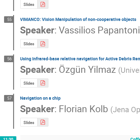
Slides
VIMANCO: Vision Manipulation of non-cooperative objects
55
Speaker
:
Vassilios Papanton
Slides
Using Infrared-base relative navigation for Active Debris R
56
Speaker
:
Özgün Yilmaz
(
Unive
Slides
Navigation on a chip
57
Speaker
:
Florian Kolb
(
Jena Op
Slides
Coff
11:30