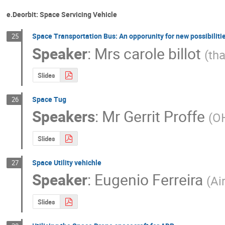
e.Deorbit: Space Servicing Vehicle
Space Transportation Bus: An opporunity for new possibiliti
25
Speaker
:
Mrs
carole billot
(
tha
Slides
Space Tug
26
Speakers
:
Mr
Gerrit Proffe
(
O
Slides
Space Utility vehichle
27
Speaker
:
Eugenio Ferreira
(
Ai
Slides