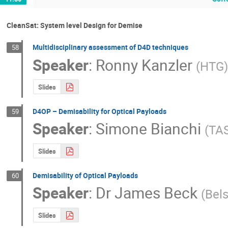
CleanSat: System level Design for Demise
Multidisciplinary assessment of D4D techniques
58
Speaker
:
Ronny Kanzler
(
HTG
Slides
D4OP – Demisability for Optical Payloads
59
Speaker
:
Simone Bianchi
(
TA
Slides
Demisability of Optical Payloads
60
Speaker
:
Dr
James Beck
(
Bel
Slides