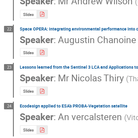
Speaker
:
Mr
Andrew Wilson
(
Slides
Space OPERA: integrating environmental performance into 
22
Speaker
:
Augustin Chanoine
Slides
Lessons learned from the Sentinel 3 LCA and Applications t
23
Speaker
:
Mr
Nicolas Thiry
(
Th
Slides
Ecodesign applied to ESA’s PROBA-Vegetation satellite
24
Speaker
:
An vercalsteren
(
Vit
Slides