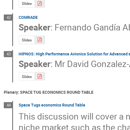
Slides
COMRADE
42
Speaker
:
Fernando Gandía A
Slides
HIPNOS: High Performance Avionics Solution for Advanced
43
Speaker
:
Mr
David Gonzalez-
Slides
Plenary: SPACE TUG ECONOMICS ROUND TABLE
Space Tugs economics Round Table
44
This discussion will cover a 
niche market such as the chal