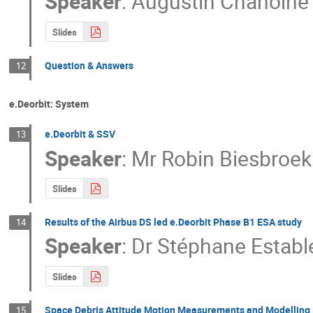
Speaker
:
Augustin Chanoine
Slides
Question & Answers
12
e.Deorbit: System
e.Deorbit & SSV
13
Speaker
:
Mr
Robin Biesbroek
Slides
Results of the Airbus DS led e.Deorbit Phase B1 ESA study
14
Speaker
:
Dr
Stéphane Establ
Slides
Space Debris Attitude Motion Measurements and Modelling
15