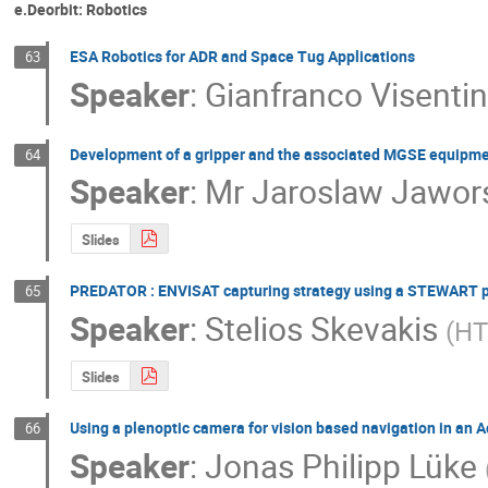
e.Deorbit: Robotics
ESA Robotics for ADR and Space Tug Applications
63
Speaker
:
Gianfranco Visenti
Development of a gripper and the associated MGSE equipm
64
Speaker
:
Mr
Jaroslaw Jawor
Slides
PREDATOR : ENVISAT capturing strategy using a STEWART p
65
Speaker
:
Stelios Skevakis
(
H
Slides
Using a plenoptic camera for vision based navigation in an 
66
Speaker
:
Jonas Philipp Lüke