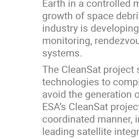
Earth in a controlled 
growth of space debri
industry is developing
monitoring, rendezvou
systems.
The CleanSat project 
technologies to compl
avoid the generation 
ESA’s CleanSat project
coordinated manner, in
leading satellite integ