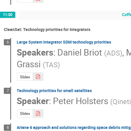
Coff
11:00
CleanSat: Technology priorities for Integrators
Large System Integrator SDM technology priorities
6
Speakers
:
Daniel Briot
,
(
ADS
)
Grassi
(
TAS
)
Slides
Technology priorities for small satellites
7
Speaker
:
Peter Holsters
(
Qinet
Slides
Ariane 6 approach and solutions regarding space debris mitig
8