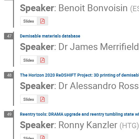
Speaker
:
Benoit Bonvoisin
(
E
Slides
Demisable materials database
47
Speaker
:
Dr
James Merrifiel
Slides
The Horizon 2020 ReDSHIFT Project: 3D printing of demisab
48
Speaker
:
Dr
Alessandro Ross
Slides
Reentry tools: DRAMA upgrade and reentry tumbling state w
49
Speaker
:
Ronny Kanzler
(
HTG
Slides