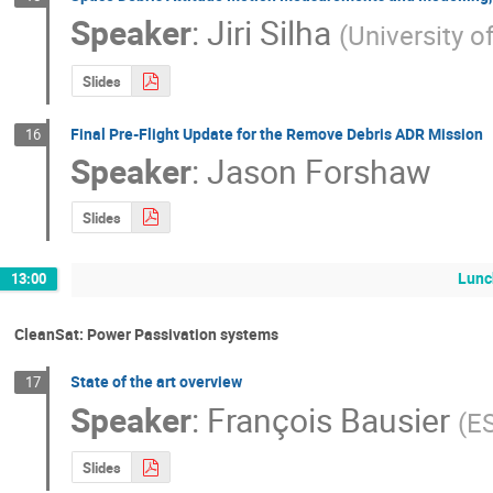
Speaker
:
Jiri Silha
(
University o
Slides
Final Pre-Flight Update for the Remove Debris ADR Mission
16
Speaker
:
Jason Forshaw
Slides
Lunc
13:00
CleanSat: Power Passivation systems
State of the art overview
17
Speaker
:
François Bausier
(
E
Slides