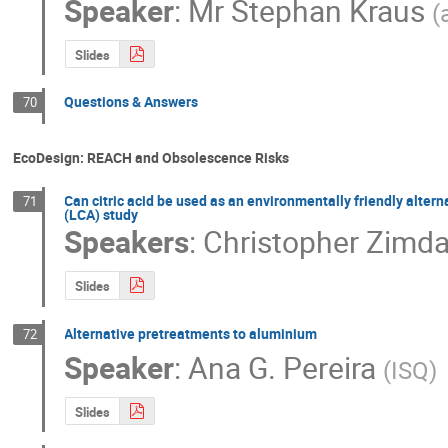
Speaker
:
Mr
Stephan Kraus
(
Slides
Questions & Answers
70
EcoDesign: REACH and Obsolescence Risks
Can citric acid be used as an environmentally friendly altern
71
(LCA) study
Speakers
:
Christopher Zimda
Slides
Alternative pretreatments to aluminium
72
Speaker
:
Ana G. Pereira
(
ISQ
)
Slides