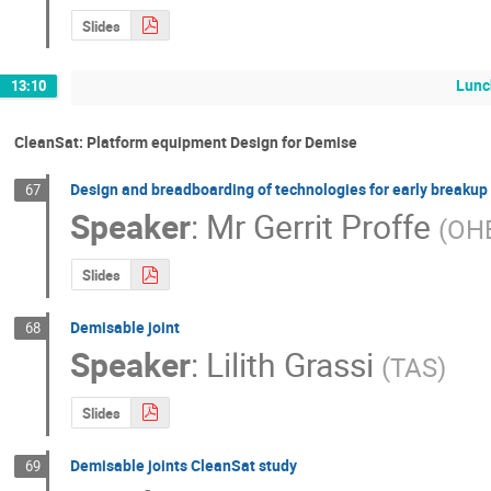
Slides
Lunc
13:10
CleanSat: Platform equipment Design for Demise
Design and breadboarding of technologies for early breakup 
67
Speaker
:
Mr
Gerrit Proffe
(
OH
Slides
Demisable joint
68
Speaker
:
Lilith Grassi
(
TAS
)
Slides
Demisable joints CleanSat study
69