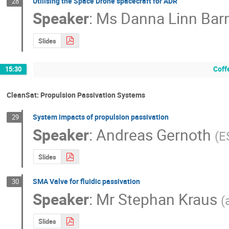
Utilising the Space Drone spacecraft for ADR
28
Speaker
:
Ms
Danna Linn Bar
Slides
Coff
15:30
CleanSat: Propulsion Passivation Systems
System impacts of propulsion passivation
29
Speaker
:
Andreas Gernoth
(
E
Slides
SMA Valve for fluidic passivation
30
Speaker
:
Mr
Stephan Kraus
(
Slides