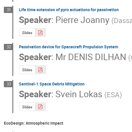
Life time extension of pyro actuations for passivation
31
Speaker
:
Pierre Joanny
(
Dassa
Slides
Passivation device for Spacecraft Propulsion System
32
Speaker
:
Mr
DENIS DILHAN
(
Slides
Sentinel-1 Space Debris Mitigation
33
Speaker
:
Svein Lokas
(
ESA
)
Slides
EcoDesign: Atmospheric impact