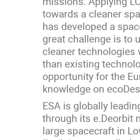
missions. Applying LCA
towards a cleaner spa
has developed a spac
great challenge is to 
cleaner technologies 
than existing technolo
opportunity for the E
knowledge on ecoDesi
ESA is globally leadin
through its e.Deorbit 
large spacecraft in Lo