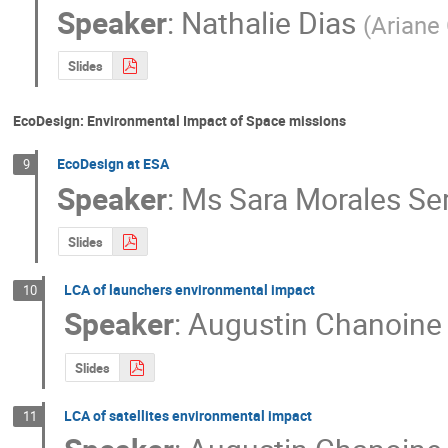
Speaker
:
Nathalie Dias
(
Ariane
Slides
EcoDesign: Environmental Impact of Space missions
EcoDesign at ESA
9
Speaker
:
Ms
Sara Morales Se
Slides
LCA of launchers environmental impact
10
Speaker
:
Augustin Chanoine
Slides
LCA of satellites environmental impact
11