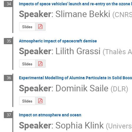
Impacts of space vehicles' launch and re-entry on the ozone 
34
Speaker
:
Slimane Bekki
(
CNR
Slides
Atmospheric impact of spacecraft demise
35
Speaker
:
Lilith Grassi
(
Thalès A
Slides
Experimental Modelling of Alumina Particulate in Solid Boos
36
Speaker
:
Dominik Saile
(
DLR
)
Slides
Impact on atmosphere and ocean
37
Speaker
:
Sophia Klink
(
Univers