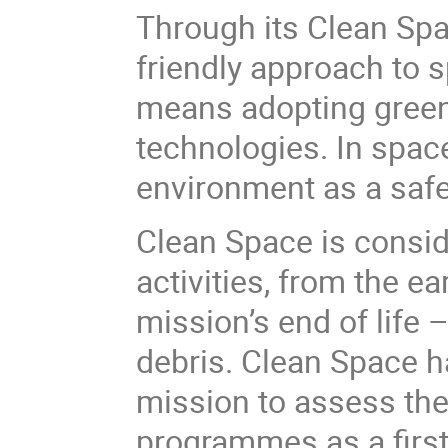
Through its Clean Spac
friendly approach to s
means adopting greene
technologies. In space
environment as a safe 
Clean Space is conside
activities, from the e
mission’s end of life
debris. Clean Space ha
mission to assess th
programmes as a first