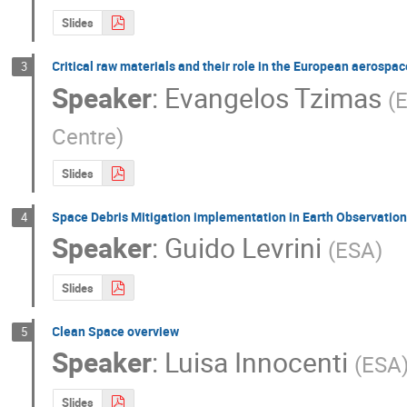
Slides
Critical raw materials and their role in the European aerospa
3
Speaker
:
Evangelos Tzimas
(
E
Centre
)
Slides
Space Debris Mitigation implementation in Earth Observatio
4
Speaker
:
Guido Levrini
(
ESA
)
Slides
Clean Space overview
5
Speaker
:
Luisa Innocenti
(
ESA
Slides