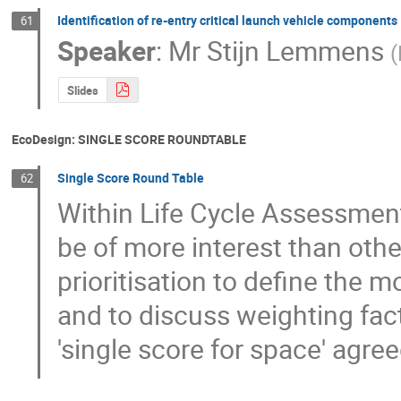
Identification of re-entry critical launch vehicle components
61
Speaker
:
Mr
Stijn Lemmens
(
Slides
EcoDesign: SINGLE SCORE ROUNDTABLE
Single Score Round Table
62
Within Life Cycle Assessment
be of more interest than othe
prioritisation to define the 
and to discuss weighting fact
'single score for space' agre