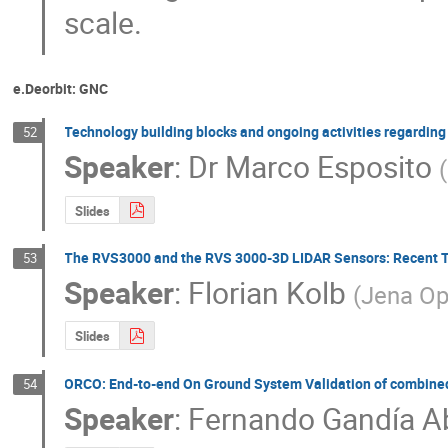
scale.
e.Deorbit: GNC
Technology building blocks and ongoing activities regarding 
52
Speaker
:
Dr
Marco Esposito
(
Slides
The RVS3000 and the RVS 3000-3D LIDAR Sensors: Recent T
53
Speaker
:
Florian Kolb
(
Jena Op
Slides
ORCO: End-to-end On Ground System Validation of combined
54
Speaker
:
Fernando Gandía A