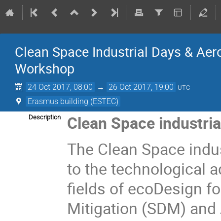
Clean Space Industrial Days & A
Workshop
24 Oct 2017, 08:00
→
26 Oct 2017, 19:00
UTC
Erasmus building (ESTEC)
Clean Space industria
Description
The Clean Space indus
to the technological 
fields of ecoDesign f
Mitigation (SDM) and