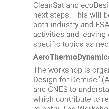
CleanSat and ecoDesig
next steps. This will
both industry and ESA 
activities and leaving
specific topics as nec
AeroThermoDynamics
The workshop is org
Design for Demise” (
and CNES to underst
which contribute to r
re-entry. The Workshop