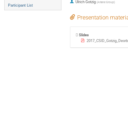
Ulrich Gotzig
(
Ariane Group
)
Participant List
Presentation materi
Slides
2017_CSID_Gotzig_Deorbi