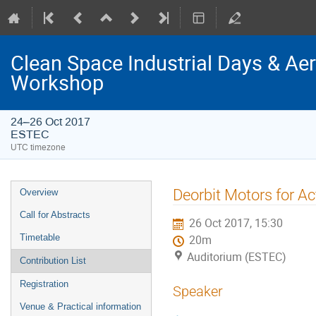
Clean Space Industrial Days & A
Workshop
24–26 Oct 2017
ESTEC
UTC timezone
Event
Deorbit Motors for Ac
Overview
menu
Call for Abstracts
26 Oct 2017, 15:30
Timetable
20m
Auditorium (ESTEC)
Contribution List
Registration
Speaker
Venue & Practical information