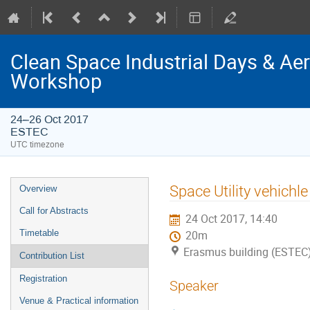
Clean Space Industrial Days & A
Workshop
24–26 Oct 2017
ESTEC
UTC timezone
Event
Space Utility vehichle
Overview
menu
Call for Abstracts
24 Oct 2017, 14:40
Timetable
20m
Erasmus building (ESTEC
Contribution List
Registration
Speaker
Venue & Practical information