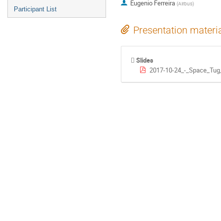
Eugenio Ferreira
(
Airbus
)
Participant List
Presentation materi
Slides
2017-10-24_-_Space_Tug_