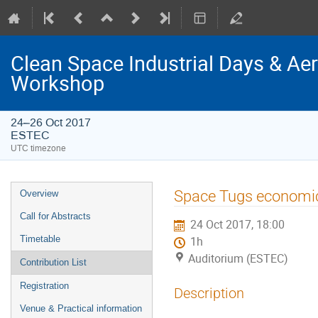
Clean Space Industrial Days & A
Workshop
24–26 Oct 2017
ESTEC
UTC timezone
Event
Space Tugs economi
Overview
menu
Call for Abstracts
24 Oct 2017, 18:00
Timetable
1h
Auditorium (ESTEC)
Contribution List
Registration
Description
Venue & Practical information