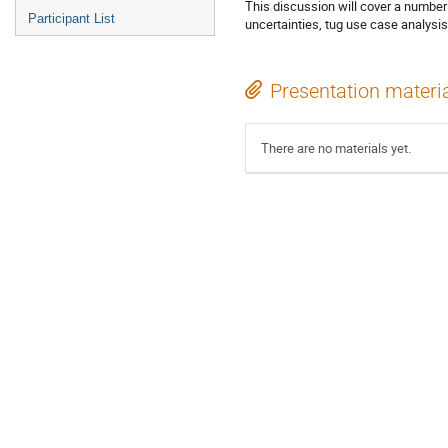
This discussion will cover a number
Participant List
uncertainties, tug use case analysis
Presentation materi
There are no materials yet.