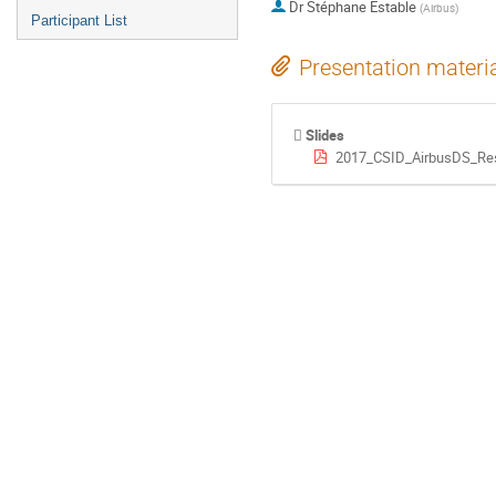
Dr
Stéphane Estable
(
Airbus
)
Participant List
Presentation materi
Slides
2017_CSID_AirbusDS_Res