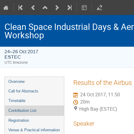
Clean Space Industrial Days & A
Workshop
24–26 Oct 2017
ESTEC
UTC timezone
Event
Results of the Airbus
Overview
menu
Call for Abstracts
24 Oct 2017, 11:50
Timetable
20m
High Bay (ESTEC)
Contribution List
Registration
Speaker
Venue & Practical information