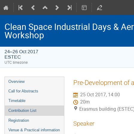
Clean Space Industrial Days & A
Workshop
24–26 Oct 2017
ESTEC
UTC timezone
Event
Pre-Development of
Overview
menu
Call for Abstracts
25 Oct 2017, 14:00
Timetable
20m
Erasmus building (ESTEC
Contribution List
Registration
Speaker
Venue & Practical information