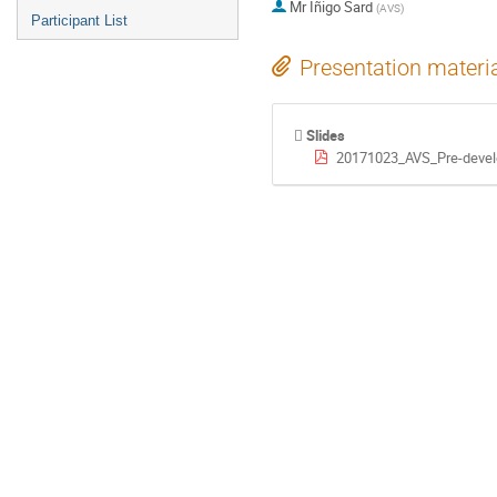
Mr
Iñigo Sard
(
AVS
)
Participant List
Presentation materi
Slides
20171023_AVS_Pre-devel