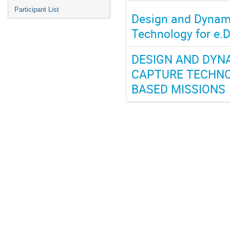
Participant List
Design and Dynami
Technology for e.
DESIGN AND DYNA
CAPTURE TECHNO
BASED MISSIONS