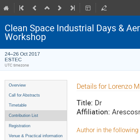
Clean Space Industrial Days & A
Workshop
24–26 Oct 2017
ESTEC
UTC timezone
Event
Details for Lorenzo M
Overview
menu
Call for Abstracts
Title:
Dr
Timetable
Affiliation:
Arescos
Contribution List
Registration
Author in the following
Venue & Practical information